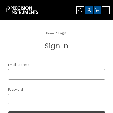
Home
Login
Sign in
Email Address:
Password: