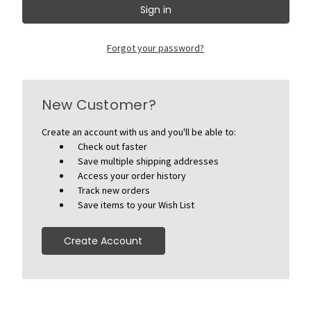
Forgot your password?
New Customer?
Create an account with us and you'll be able to:
Check out faster
Save multiple shipping addresses
Access your order history
Track new orders
Save items to your Wish List
Create Account