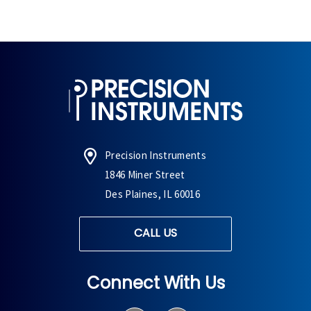
Precision Instruments
1846 Miner Street
Des Plaines, IL 60016
CALL US
Connect With Us