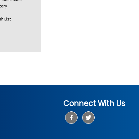
tory
h List
Connect With Us