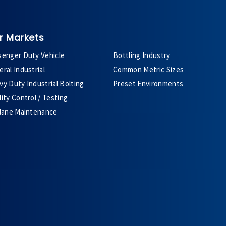
r Markets
senger Duty Vehicle
Bottling Industry
ral Industrial
Common Metric Sizes
y Duty Industrial Bolting
Preset Environments
ity Control / Testing
plane Maintenance