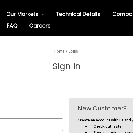
Our Markets
Technical Details
Compa
FAQ
Careers
Home
Login
Sign in
New Customer?
Create an account with us and y
Check out faster
Save multiple shippi