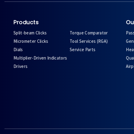
Products
Ou
Split-beam Clicks
Torque Comparator
Pas
Micrometer Clicks
Tool Services (RGA)
Gene
Dials
Service Parts
Heav
Multiplier-Driven Indicators
Qual
Drivers
Air