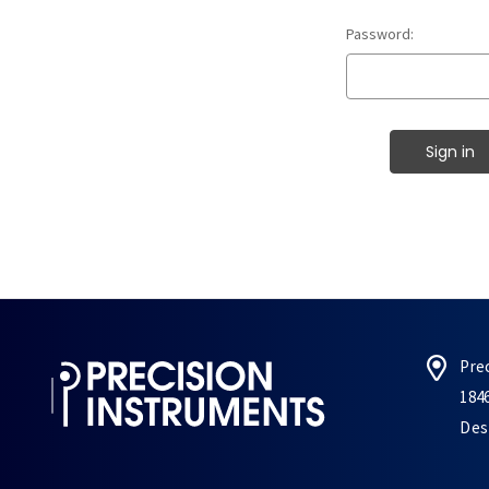
Password:
Pre
184
Des 