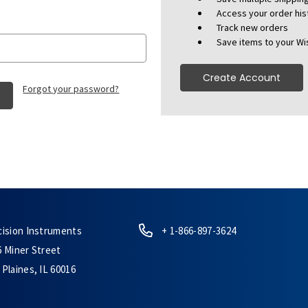
Access your order his
Track new orders
Save items to your Wis
Create Account
Forgot your password?
cision Instruments
+ 1-866-897-3624
6 Miner Street
Plaines, IL 60016