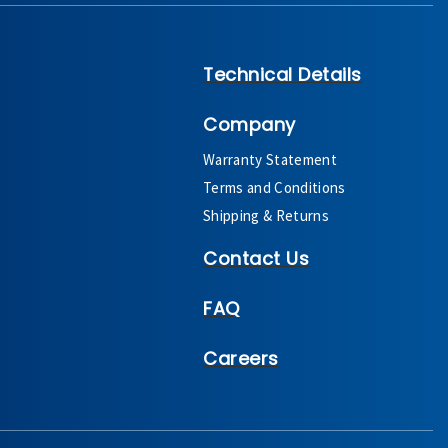
Technical Details
Company
Warranty Statement
Terms and Conditions
Shipping & Returns
Contact Us
FAQ
Careers