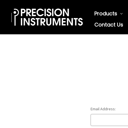
Products
Contact Us
Email Address: