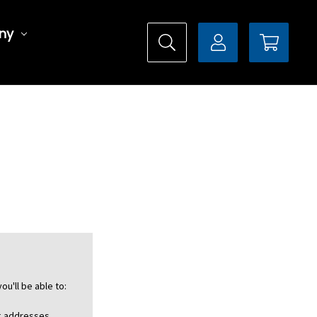
ny
ou'll be able to:
ng addresses