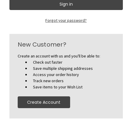
Forgot your password?
New Customer?
Create an account with us and you'll be able to:
Check out faster
Save multiple shipping addresses
Access your order history
Track new orders
Save items to your Wish List
Create Account