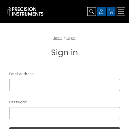
Home
Login
Sign in
Email Address:
Password: