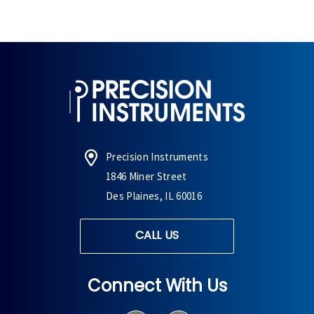
Precision Instruments
1846 Miner Street
Des Plaines, IL 60016
CALL US
Connect With Us