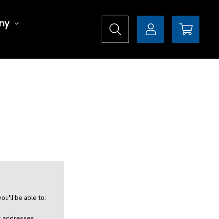
ny
ou'll be able to:
ng addresses