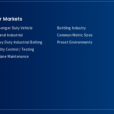
r Markets
senger Duty Vehicle
Bottling Industry
ral Industrial
Common Metric Sizes
y Duty Industrial Bolting
Preset Environments
ity Control / Testing
plane Maintenance