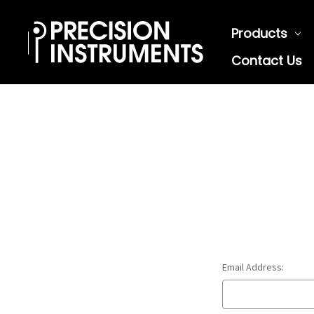
Products
Contact Us
Email Address: