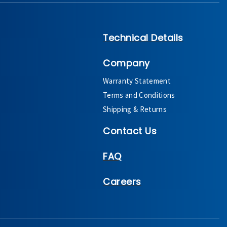
Technical Details
Company
Warranty Statement
Terms and Conditions
Shipping & Returns
Contact Us
FAQ
Careers