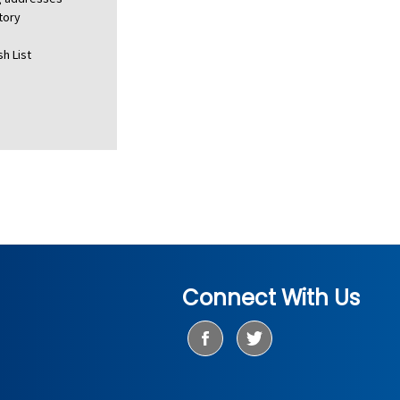
tory
h List
Connect With Us