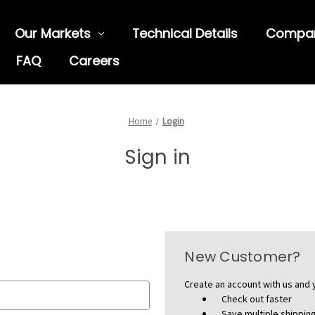
Our Markets
Technical Details
Compa
FAQ
Careers
Home
Login
Sign in
New Customer?
Create an account with us and y
Check out faster
Save multiple shippi