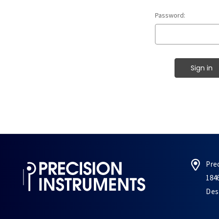
Password:
Pre
184
Des 