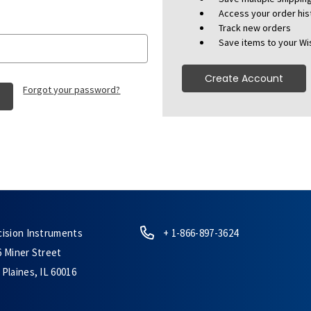
Access your order his
Track new orders
Save items to your Wis
Create Account
Forgot your password?
cision Instruments
+ 1-866-897-3624
6 Miner Street
Plaines, IL 60016