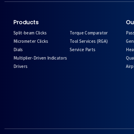
Products
Ou
Split-beam Clicks
Torque Comparator
Pas
Micrometer Clicks
Tool Services (RGA)
Gene
Dials
Service Parts
Heav
Multiplier-Driven Indicators
Qual
Drivers
Air