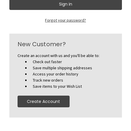
Forgot your password?
New Customer?
Create an account with us and you'll be able to:
Check out faster
Save multiple shipping addresses
Access your order history
Track new orders
Save items to your Wish List
Create Account