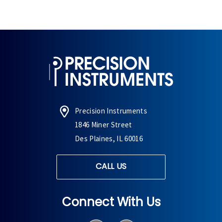
Precision Instruments
1846 Miner Street
Des Plaines, IL 60016
CALL US
Connect With Us