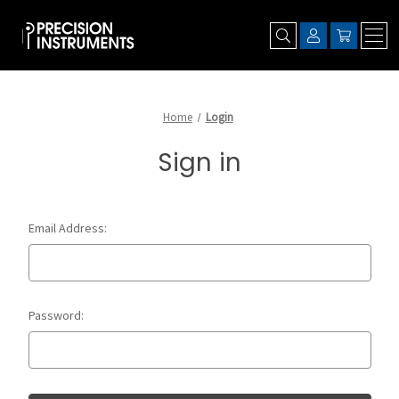
Home
Login
Sign in
Email Address:
Password: