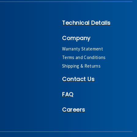
Technical Details
Company
Warranty Statement
Terms and Conditions
Shipping & Returns
Contact Us
FAQ
Careers