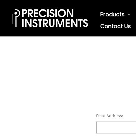
Products
Contact Us
Email Address: