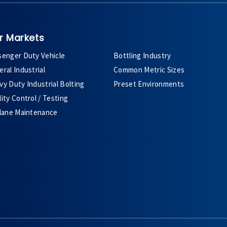
r Markets
senger Duty Vehicle
Bottling Industry
ral Industrial
Common Metric Sizes
y Duty Industrial Bolting
Preset Environments
ity Control / Testing
plane Maintenance