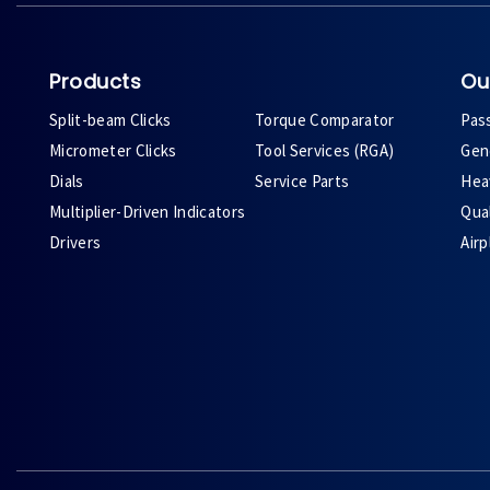
Products
Ou
Split-beam Clicks
Torque Comparator
Pas
Micrometer Clicks
Tool Services (RGA)
Gene
Dials
Service Parts
Heav
Multiplier-Driven Indicators
Qual
Drivers
Air