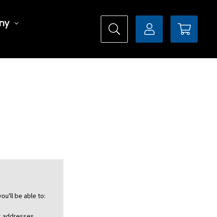
ny
ou'll be able to:
ng addresses