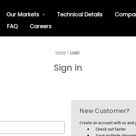
Our Markets
Technical Details
Compa
FAQ
Careers
Home
Login
Sign in
New Customer?
Create an account with us and y
Check out faster
Save multiple shippi