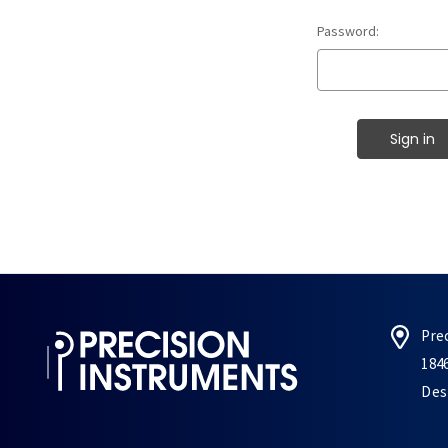
Password:
Pre
184
Des 