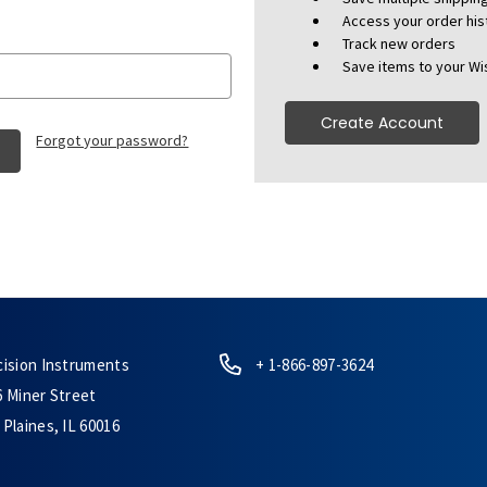
Access your order his
Track new orders
Save items to your Wis
Create Account
Forgot your password?
cision Instruments
+ 1-866-897-3624
6 Miner Street
Plaines, IL 60016