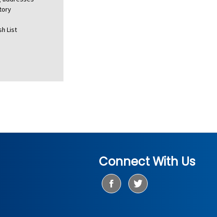
tory
h List
Connect With Us