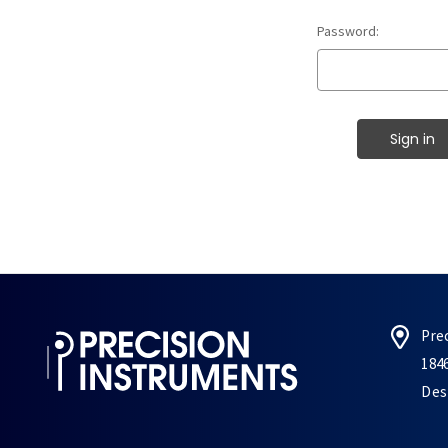
Password:
Pre
184
Des 