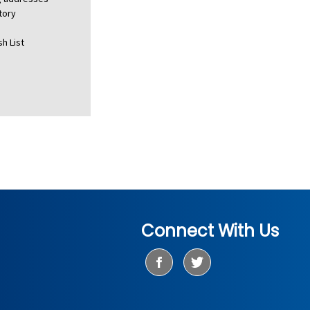
tory
h List
Connect With Us