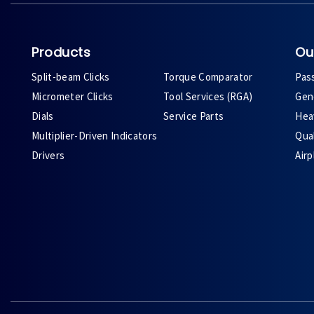
Products
Ou
Split-beam Clicks
Torque Comparator
Pas
Micrometer Clicks
Tool Services (RGA)
Gene
Dials
Service Parts
Heav
Multiplier-Driven Indicators
Qual
Drivers
Air