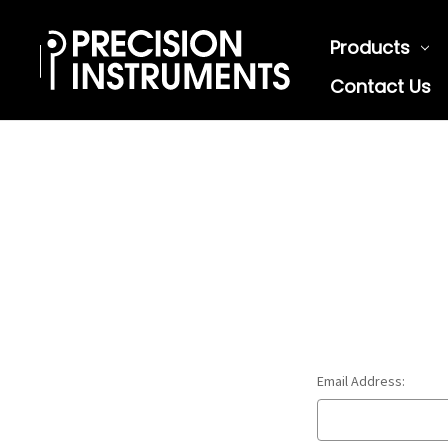
Products
Contact Us
Email Address: