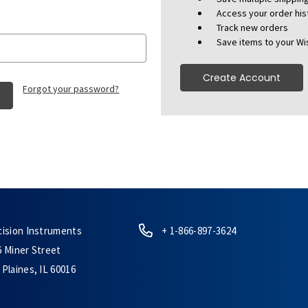
Access your order his
Track new orders
Save items to your Wis
Create Account
Forgot your password?
cision Instruments
+ 1-866-897-3624
6 Miner Street
Plaines, IL 60016