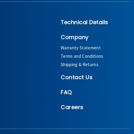
Technical Details
Company
Warranty Statement
Terms and Conditions
Shipping & Returns
Contact Us
FAQ
Careers