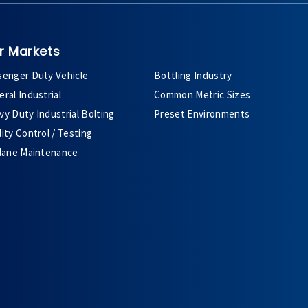
r Markets
senger Duty Vehicle
Bottling Industry
ral Industrial
Common Metric Sizes
y Duty Industrial Bolting
Preset Environments
ity Control / Testing
plane Maintenance