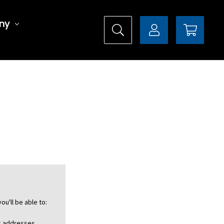
ny
ou'll be able to:
ng addresses