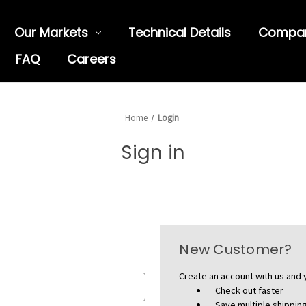
Our Markets
Technical Details
Compa
FAQ
Careers
Home
Login
Sign in
New Customer?
Create an account with us and y
Check out faster
Save multiple shippi