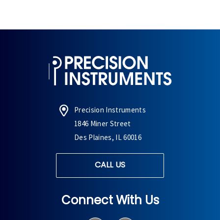
Precision Instruments
1846 Miner Street
Des Plaines, IL 60016
CALL US
Connect With Us