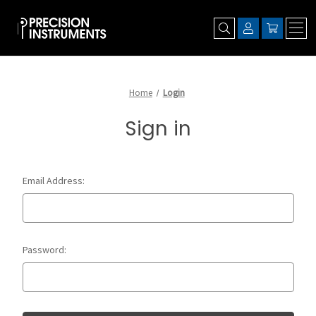
Home
Login
Sign in
Email Address:
Password: