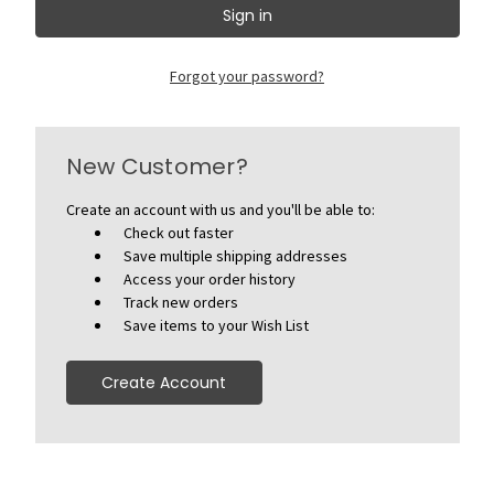
Forgot your password?
New Customer?
Create an account with us and you'll be able to:
Check out faster
Save multiple shipping addresses
Access your order history
Track new orders
Save items to your Wish List
Create Account