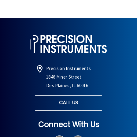
Precision Instruments
1846 Miner Street
Des Plaines, IL 60016
CALL US
Connect With Us