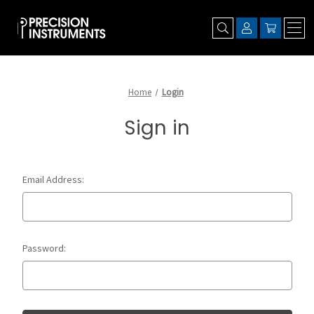
Home
Login
Sign in
Email Address:
Password: