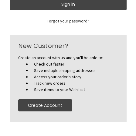
Forgot your password?
New Customer?
Create an account with us and you'll be able to:
Check out faster
Save multiple shipping addresses
Access your order history
Track new orders
Save items to your Wish List
Create Account