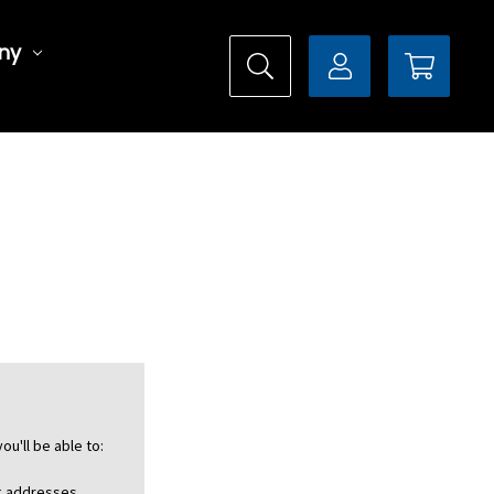
ny
ou'll be able to:
ng addresses