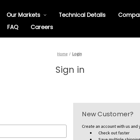
Our Markets
Technical Details
Compa
FAQ
Careers
Home
Login
Sign in
New Customer?
Create an account with us and y
Check out faster
Save multiple shippi