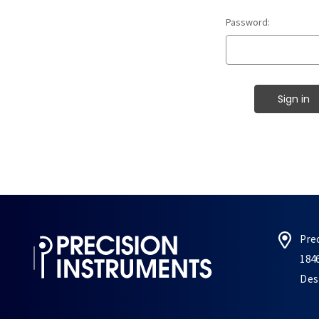
Password:
Pre
184
Des 