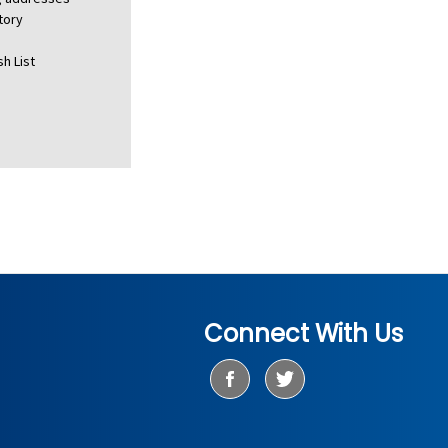
tory
h List
Connect With Us