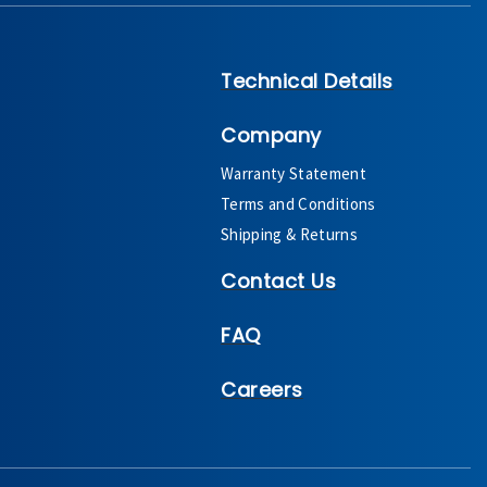
Technical Details
Company
Warranty Statement
Terms and Conditions
Shipping & Returns
Contact Us
FAQ
Careers