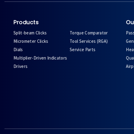
Products
Ou
Split-beam Clicks
Torque Comparator
Pas
Micrometer Clicks
Tool Services (RGA)
Gene
Dials
Service Parts
Heav
Multiplier-Driven Indicators
Qual
Drivers
Air