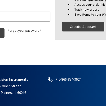
Access your order his
Track new orders
Save items to your Wis
Create Account
Forgot your password?
cision Instruments
+ 1-866-897-3624
6 Miner Street
Plaines, IL 60016