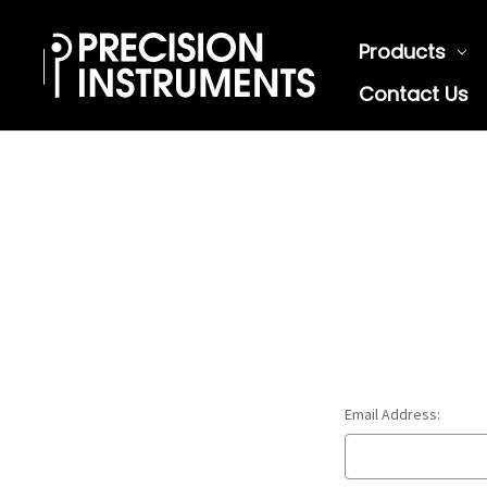
Products
Contact Us
Email Address: