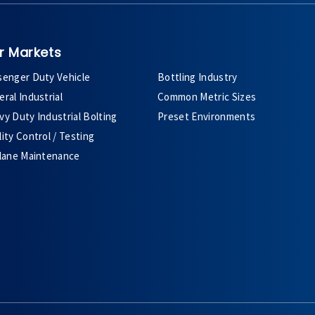
r Markets
senger Duty Vehicle
Bottling Industry
ral Industrial
Common Metric Sizes
y Duty Industrial Bolting
Preset Environments
ity Control / Testing
plane Maintenance