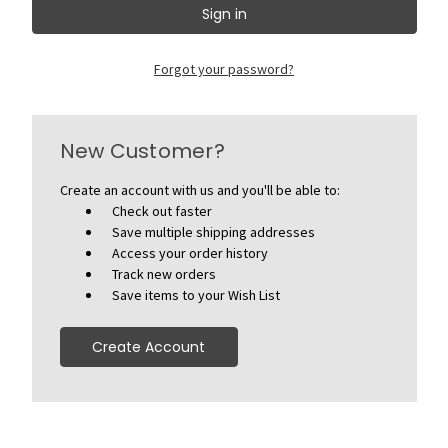
Forgot your password?
New Customer?
Create an account with us and you'll be able to:
Check out faster
Save multiple shipping addresses
Access your order history
Track new orders
Save items to your Wish List
Create Account