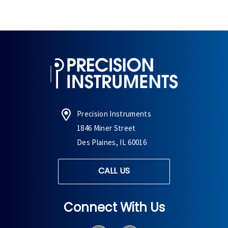
Precision Instruments
1846 Miner Street
Des Plaines, IL 60016
CALL US
Connect With Us