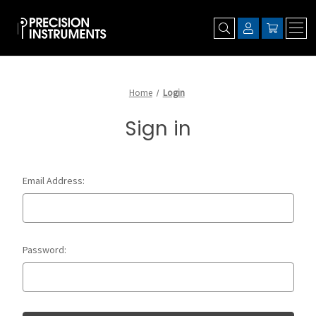
Home
Login
Sign in
Email Address:
Password: