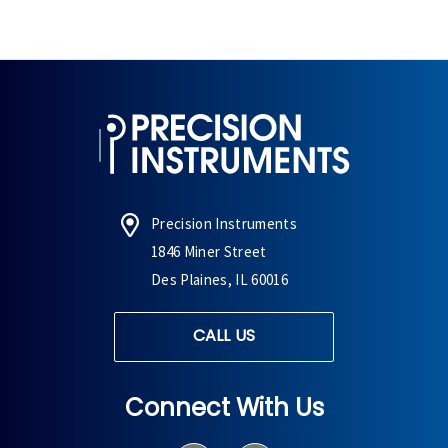
Precision Instruments
1846 Miner Street
Des Plaines, IL 60016
CALL US
Connect With Us