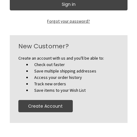
Forgot your password?
New Customer?
Create an account with us and you'll be able to:
Check out faster
Save multiple shipping addresses
Access your order history
Track new orders
Save items to your Wish List
Create Account