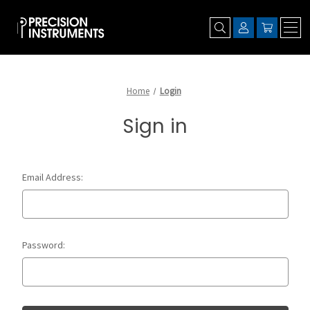
Home
Login
Sign in
Email Address:
Password: