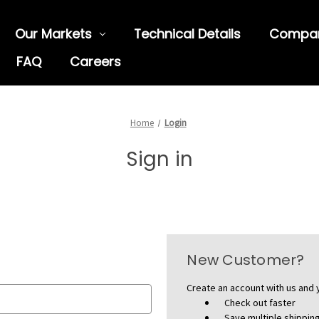
Our Markets
Technical Details
Compa
FAQ
Careers
Home
Login
Sign in
New Customer?
Create an account with us and y
Check out faster
Save multiple shippi