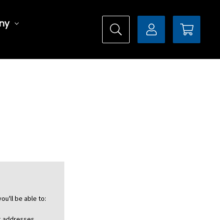
ny
ou'll be able to:
ng addresses