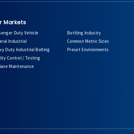
r Markets
senger Duty Vehicle
Bottling Industry
ral Industrial
Common Metric Sizes
y Duty Industrial Bolting
Preset Environments
ity Control / Testing
plane Maintenance