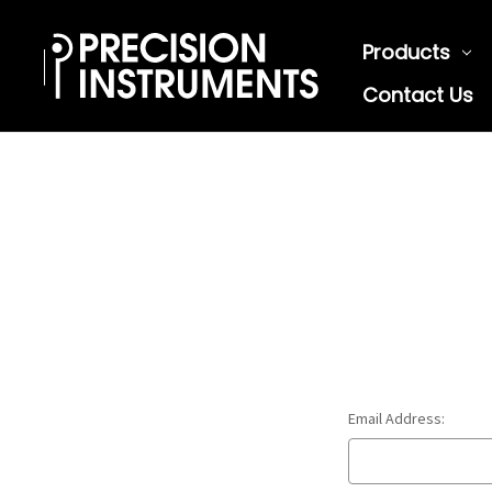
Products
Contact Us
Email Address: