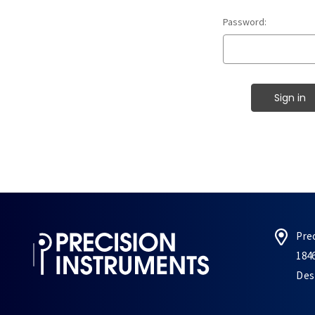
Password:
Pre
184
Des 