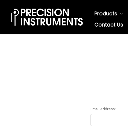
Products
Contact Us
Email Address: