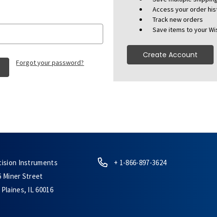
Access your order his
Track new orders
Save items to your Wis
Create Account
Forgot your password?
cision Instruments
+ 1-866-897-3624
6 Miner Street
Plaines, IL 60016