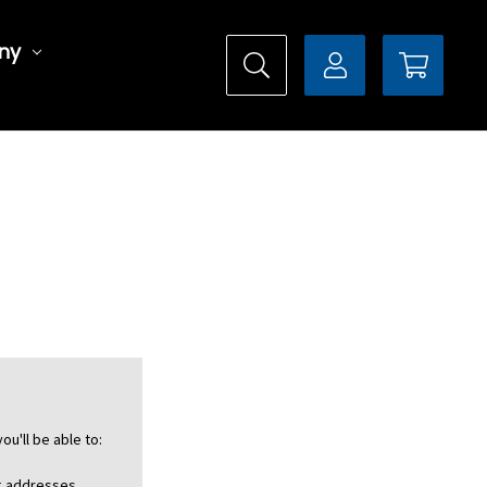
ny
ou'll be able to:
ng addresses