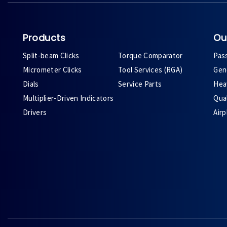
Products
Ou
Split-beam Clicks
Torque Comparator
Pas
Micrometer Clicks
Tool Services (RGA)
Gene
Dials
Service Parts
Heav
Multiplier-Driven Indicators
Qual
Drivers
Air