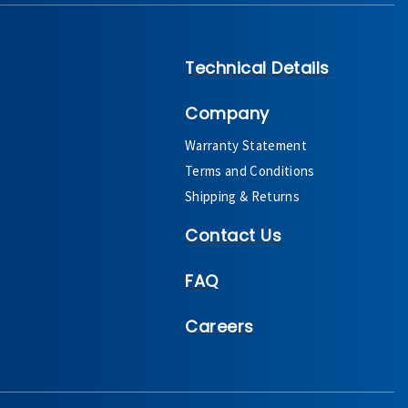
Technical Details
Company
Warranty Statement
Terms and Conditions
Shipping & Returns
Contact Us
FAQ
Careers