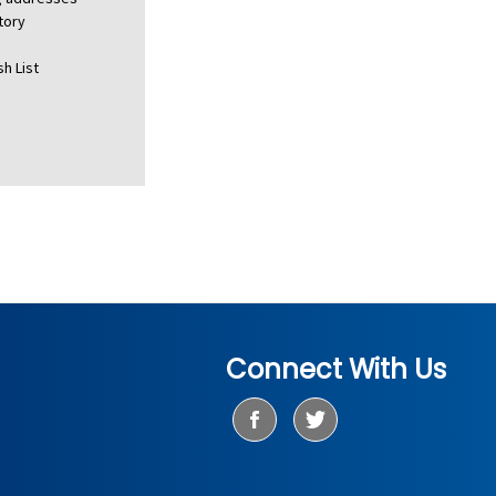
tory
h List
Connect With Us