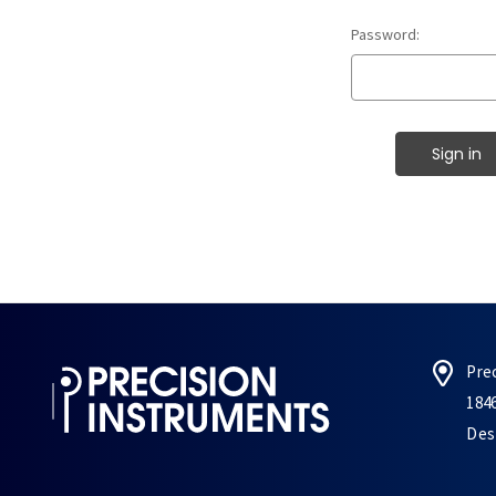
Password:
Pre
184
Des 