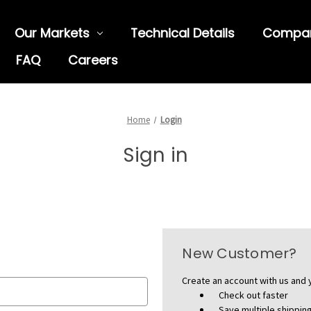
Our Markets
Technical Details
Compa
FAQ
Careers
Home
Login
Sign in
New Customer?
Create an account with us and y
Check out faster
Save multiple shippi