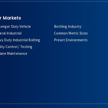
r Markets
senger Duty Vehicle
Bottling Industry
ral Industrial
Common Metric Sizes
y Duty Industrial Bolting
Preset Environments
ity Control / Testing
plane Maintenance