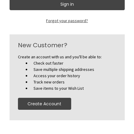
Forgot your password?
New Customer?
Create an account with us and you'll be able to:
Check out faster
Save multiple shipping addresses
Access your order history
Track new orders
Save items to your Wish List
Create Account