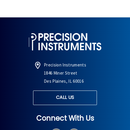
Precision Instruments
1846 Miner Street
Des Plaines, IL 60016
CALL US
Connect With Us