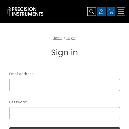
Home
Login
Sign in
Email Address:
Password: