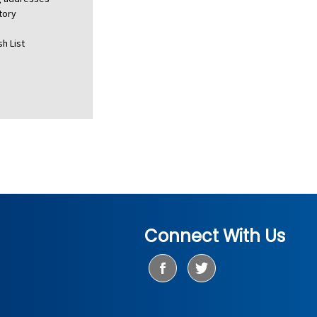
tory
h List
Connect With Us