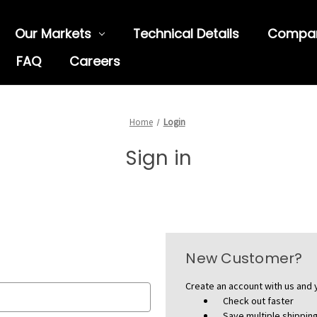
Our Markets
Technical Details
Compa
FAQ
Careers
Home
Login
Sign in
New Customer?
Create an account with us and y
Check out faster
Save multiple shippi