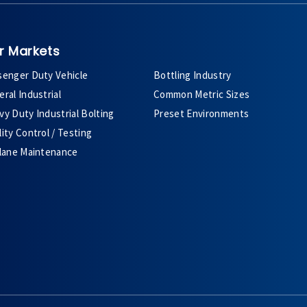
r Markets
senger Duty Vehicle
Bottling Industry
ral Industrial
Common Metric Sizes
y Duty Industrial Bolting
Preset Environments
ity Control / Testing
plane Maintenance