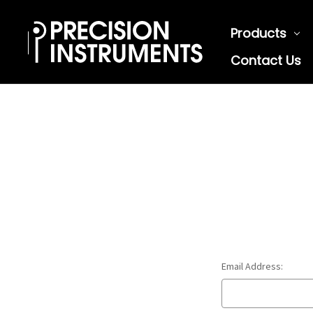
Products
Contact Us
Email Address: