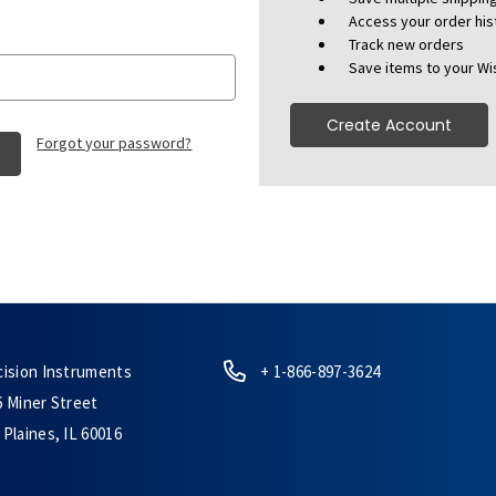
Access your order his
Track new orders
Save items to your Wis
Create Account
Forgot your password?
cision Instruments
+ 1-866-897-3624
6 Miner Street
Plaines, IL 60016