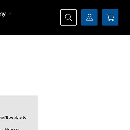
ny
ou'll be able to:
ng addresses