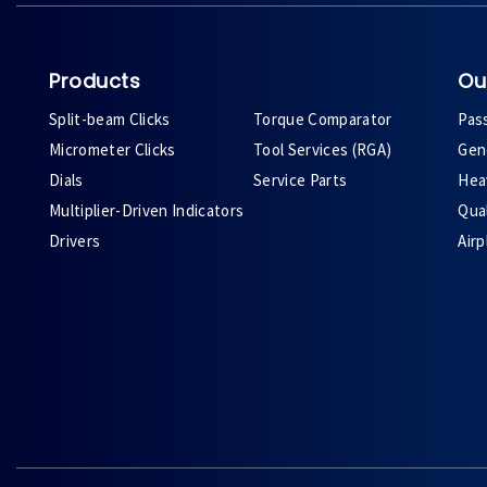
Products
Ou
Split-beam Clicks
Torque Comparator
Pas
Micrometer Clicks
Tool Services (RGA)
Gene
Dials
Service Parts
Heav
Multiplier-Driven Indicators
Qual
Drivers
Air