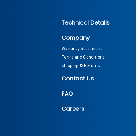
Technical Details
Company
Warranty Statement
Terms and Conditions
Shipping & Returns
Contact Us
FAQ
Careers