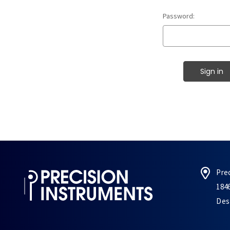
Password:
Pre
184
Des 