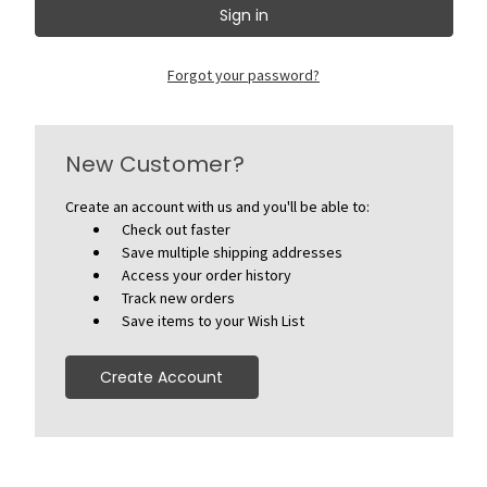
Forgot your password?
New Customer?
Create an account with us and you'll be able to:
Check out faster
Save multiple shipping addresses
Access your order history
Track new orders
Save items to your Wish List
Create Account