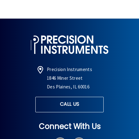
Precision Instruments
1846 Miner Street
Des Plaines, IL 60016
CALL US
Connect With Us