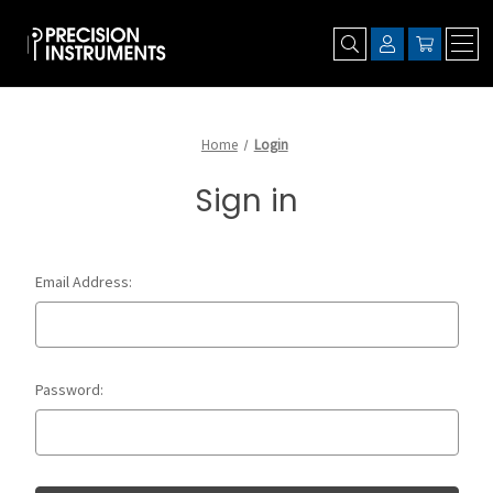
Home
Login
Sign in
Email Address:
Password: