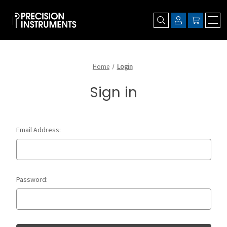
Home
Login
Sign in
Email Address:
Password: