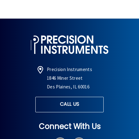
Precision Instruments
1846 Miner Street
Des Plaines, IL 60016
CALL US
Connect With Us