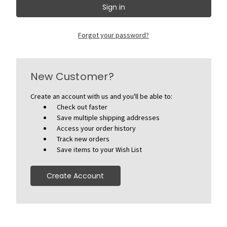
Forgot your password?
New Customer?
Create an account with us and you'll be able to:
Check out faster
Save multiple shipping addresses
Access your order history
Track new orders
Save items to your Wish List
Create Account