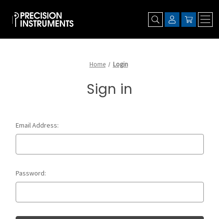
Home
Login
Sign in
Email Address:
Password: