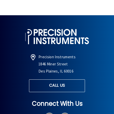
Precision Instruments
1846 Miner Street
Des Plaines, IL 60016
CALL US
Connect With Us