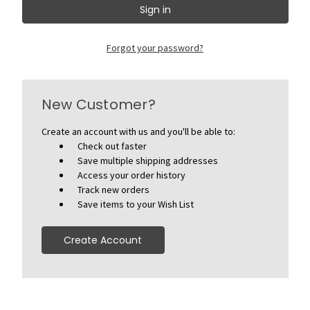
Forgot your password?
New Customer?
Create an account with us and you'll be able to:
Check out faster
Save multiple shipping addresses
Access your order history
Track new orders
Save items to your Wish List
Create Account