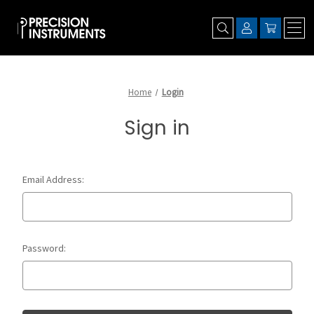
Home
Login
Sign in
Email Address:
Password: