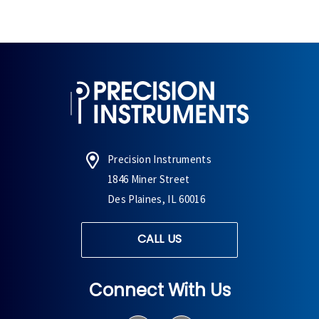
Precision Instruments
1846 Miner Street
Des Plaines, IL 60016
CALL US
Connect With Us