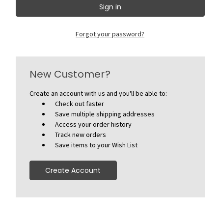
Forgot your password?
New Customer?
Create an account with us and you'll be able to:
Check out faster
Save multiple shipping addresses
Access your order history
Track new orders
Save items to your Wish List
Create Account