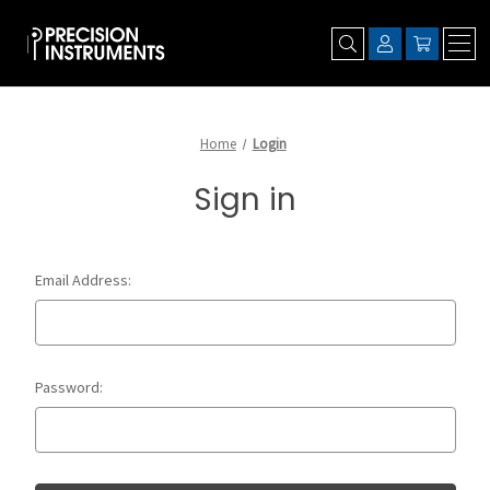
Home
Login
Sign in
Email Address:
Password: