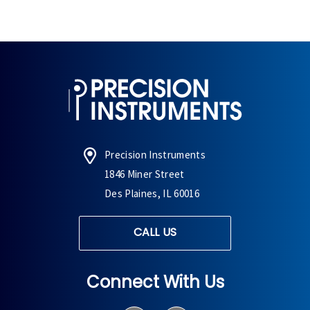
Precision Instruments
1846 Miner Street
Des Plaines, IL 60016
CALL US
Connect With Us