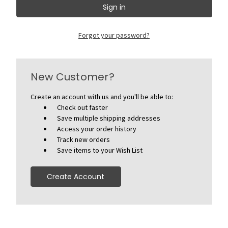
Forgot your password?
New Customer?
Create an account with us and you'll be able to:
Check out faster
Save multiple shipping addresses
Access your order history
Track new orders
Save items to your Wish List
Create Account