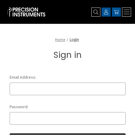
Home
Login
Sign in
Email Address:
Password: