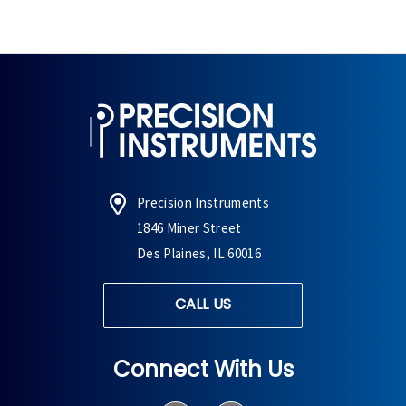
Precision Instruments
1846 Miner Street
Des Plaines, IL 60016
CALL US
Connect With Us