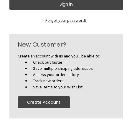
Forgot your password?
New Customer?
Create an account with us and you'll be able to:
Check out faster
Save multiple shipping addresses
Access your order history
Track new orders
Save items to your Wish List
Create Account