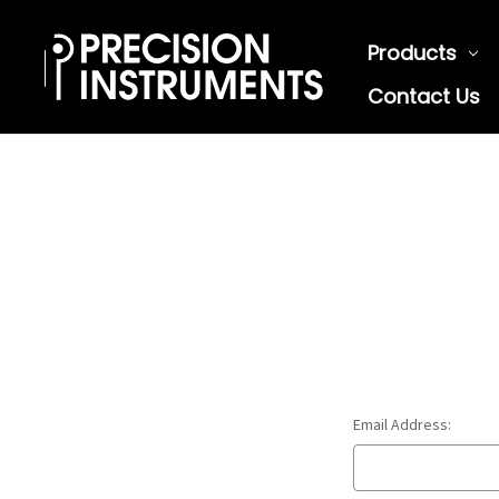
Products
Contact Us
Email Address: