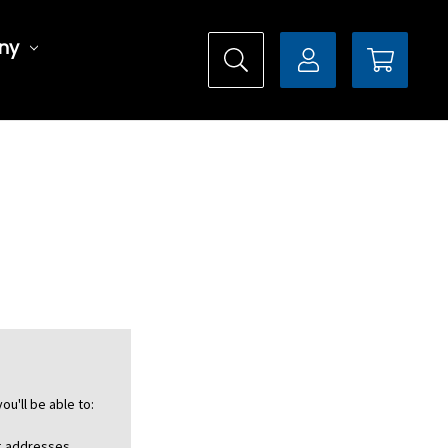
ny
ou'll be able to:
ng addresses