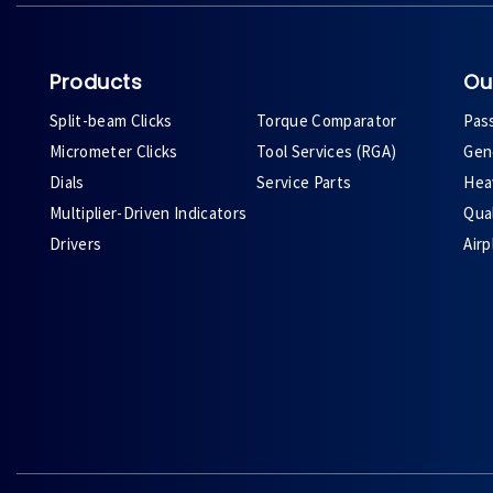
Products
Ou
Split-beam Clicks
Torque Comparator
Pas
Micrometer Clicks
Tool Services (RGA)
Gene
Dials
Service Parts
Heav
Multiplier-Driven Indicators
Qual
Drivers
Air