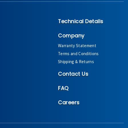
Technical Details
Company
Warranty Statement
Terms and Conditions
Shipping & Returns
Contact Us
FAQ
Careers