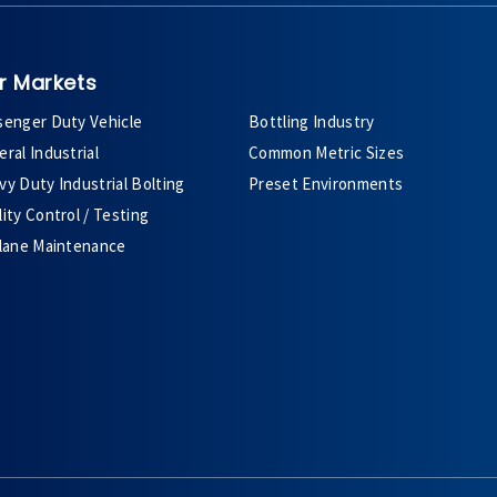
r Markets
senger Duty Vehicle
Bottling Industry
ral Industrial
Common Metric Sizes
y Duty Industrial Bolting
Preset Environments
ity Control / Testing
plane Maintenance