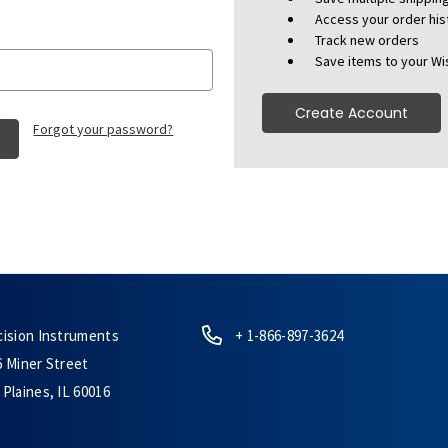
Access your order his
Track new orders
Save items to your Wis
Create Account
Forgot your password?
cision Instruments
+ 1-866-897-3624
6 Miner Street
Plaines, IL 60016