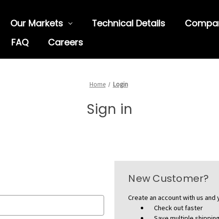
Our Markets
Technical Details
Compa
FAQ
Careers
Home
Login
Sign in
New Customer?
Create an account with us and y
Check out faster
Save multiple shippi