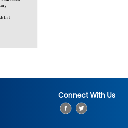
tory
h List
Connect With Us