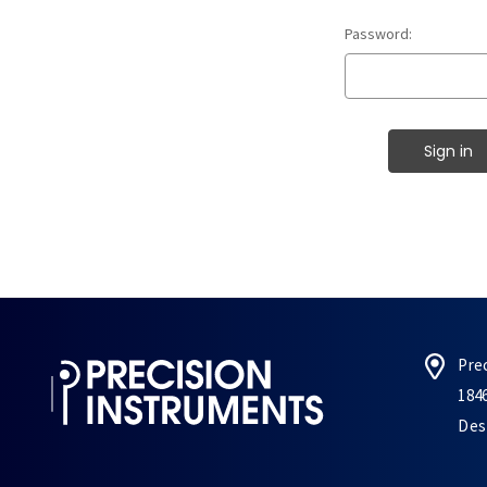
Password:
Pre
184
Des 