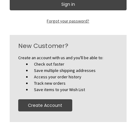
Forgot your password?
New Customer?
Create an account with us and you'll be able to:
Check out faster
Save multiple shipping addresses
Access your order history
Track new orders
Save items to your Wish List
Create Account