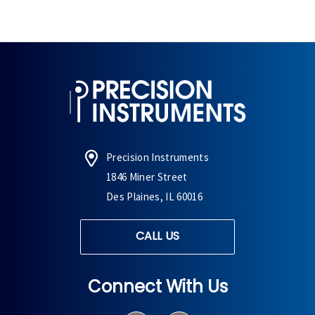
Precision Instruments
1846 Miner Street
Des Plaines, IL 60016
CALL US
Connect With Us