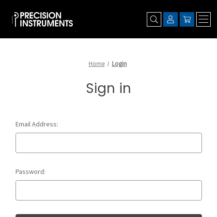
Home
Login
Sign in
Email Address:
Password: