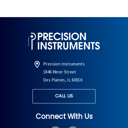
Precision Instruments
1846 Miner Street
Des Plaines, IL 60016
CALL US
Connect With Us