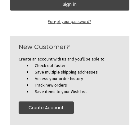
Forgot your password?
New Customer?
Create an account with us and you'll be able to:
Check out faster
Save multiple shipping addresses
Access your order history
Track new orders
Save items to your Wish List
Create Account