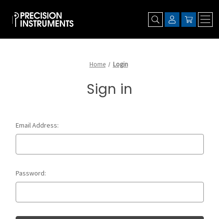
Home
Login
Sign in
Email Address:
Password: