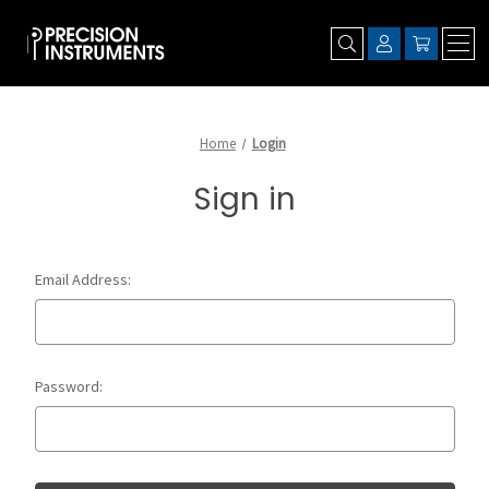
Home
Login
Sign in
Email Address:
Password: