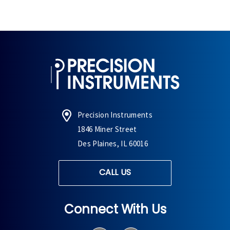
Precision Instruments
1846 Miner Street
Des Plaines, IL 60016
CALL US
Connect With Us