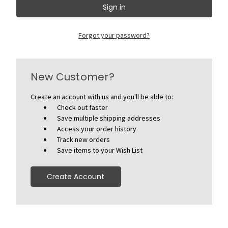
Forgot your password?
New Customer?
Create an account with us and you'll be able to:
Check out faster
Save multiple shipping addresses
Access your order history
Track new orders
Save items to your Wish List
Create Account