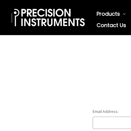
Products
Contact Us
Email Address: