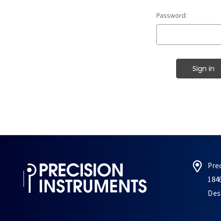
Password:
Pre
184
Des 