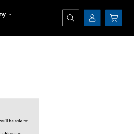
ny
ou'll be able to:
ng addresses