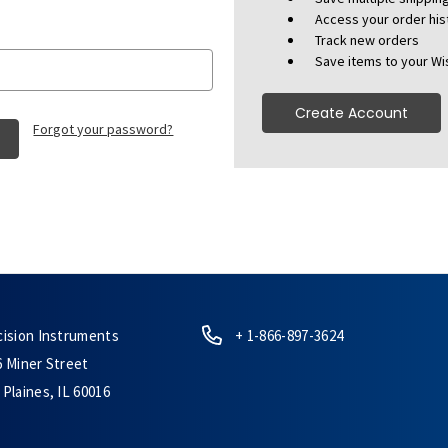
Access your order his
Track new orders
Save items to your Wis
Create Account
Forgot your password?
cision Instruments
+ 1-866-897-3624
6 Miner Street
Plaines, IL 60016