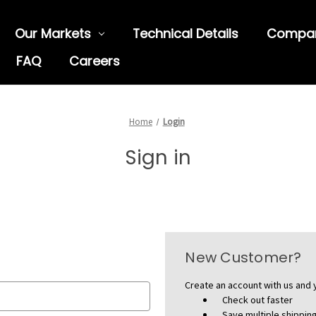
Our Markets
Technical Details
Compa
FAQ
Careers
Home
Login
Sign in
New Customer?
Create an account with us and y
Check out faster
Save multiple shippi