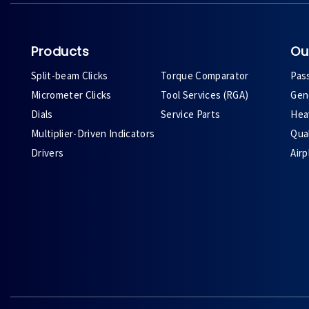
Products
Ou
Split-beam Clicks
Torque Comparator
Pas
Micrometer Clicks
Tool Services (RGA)
Gene
Dials
Service Parts
Heav
Multiplier-Driven Indicators
Qual
Drivers
Air