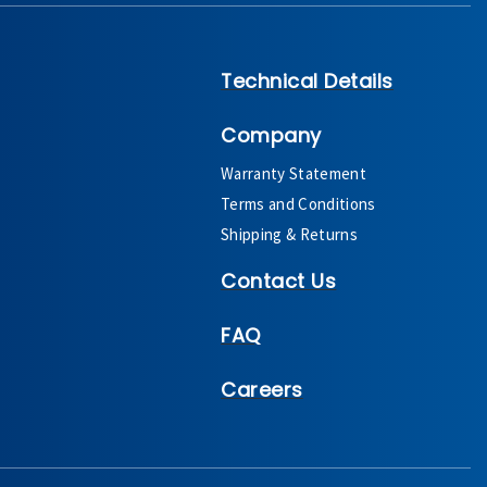
Technical Details
Company
Warranty Statement
Terms and Conditions
Shipping & Returns
Contact Us
FAQ
Careers