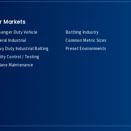
r Markets
senger Duty Vehicle
Bottling Industry
ral Industrial
Common Metric Sizes
y Duty Industrial Bolting
Preset Environments
ity Control / Testing
plane Maintenance