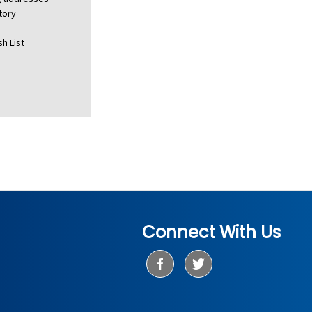
tory
h List
Connect With Us