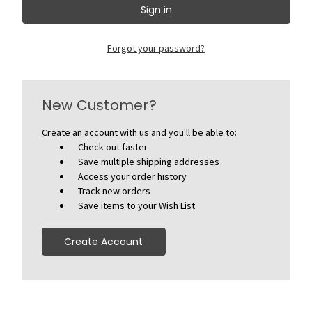
Forgot your password?
New Customer?
Create an account with us and you'll be able to:
Check out faster
Save multiple shipping addresses
Access your order history
Track new orders
Save items to your Wish List
Create Account