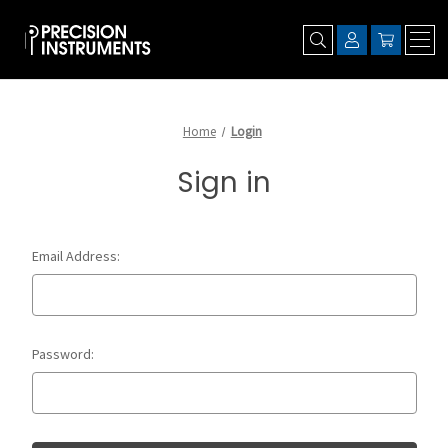
Home
Login
Sign in
Email Address:
Password: