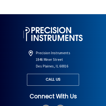
Precision Instruments
1846 Miner Street
Des Plaines, IL 60016
CALL US
Connect With Us