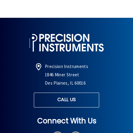
Precision Instruments
1846 Miner Street
Des Plaines, IL 60016
CALL US
Connect With Us