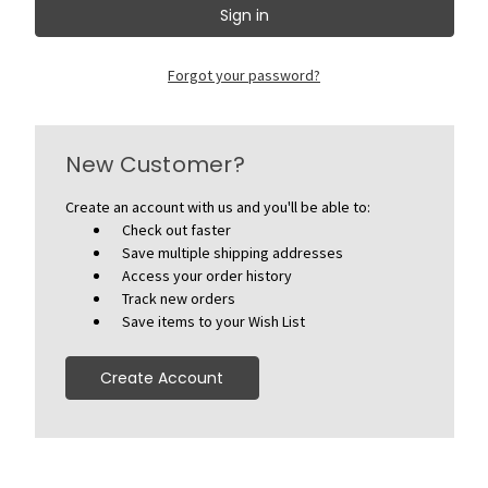
Forgot your password?
New Customer?
Create an account with us and you'll be able to:
Check out faster
Save multiple shipping addresses
Access your order history
Track new orders
Save items to your Wish List
Create Account