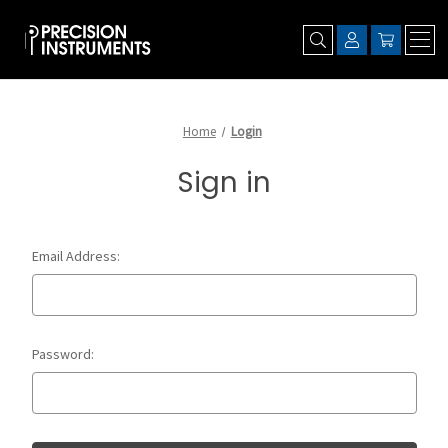
Home
Login
Sign in
Email Address:
Password: