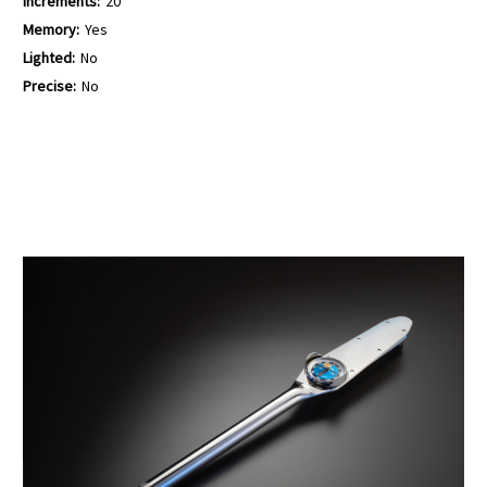
Increments:
20
Memory:
Yes
Lighted:
No
Precise:
No