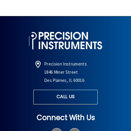
Precision Instruments
1846 Miner Street
Des Plaines, IL 60016
CALL US
Connect With Us