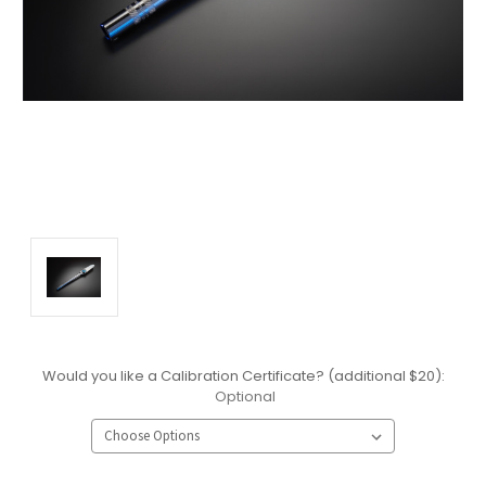
Would you like a Calibration Certificate? (additional $20):
Optional