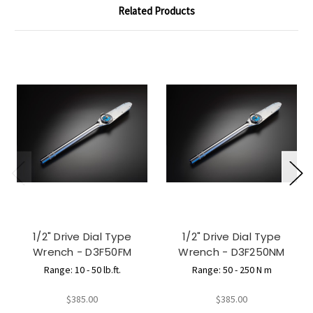
Related Products
1/2" Drive Dial Type
1/2" Drive Dial Type
Wrench - D3F50FM
Wrench - D3F250NM
Range: 10 - 50 lb.ft.
Range: 50 - 250 N m
$385.00
$385.00