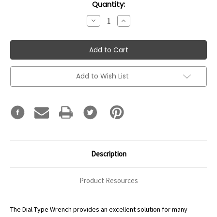
Current
Quantity:
Stock:
Decrease
Increase
Quantity:
Quantity:
Add to Wish List
Description
Product Resources
The Dial Type Wrench provides an excellent solution for many