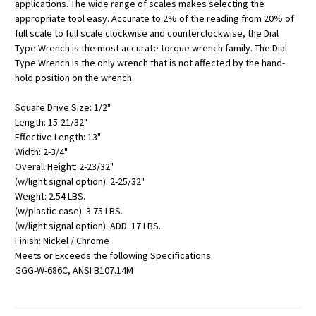
applications. The wide range of scales makes selecting the
appropriate tool easy. Accurate to 2% of the reading from 20% of
full scale to full scale clockwise and counterclockwise, the Dial
Type Wrench is the most accurate torque wrench family. The Dial
Type Wrench is the only wrench that is not affected by the hand-
hold position on the wrench.
Square Drive Size: 1/2"
Length: 15-21/32"
Effective Length: 13"
Width: 2-3/4"
Overall Height: 2-23/32"
(w/light signal option): 2-25/32"
Weight: 2.54 LBS.
(w/plastic case): 3.75 LBS.
(w/light signal option): ADD .17 LBS.
Finish: Nickel / Chrome
Meets or Exceeds the following Specifications:
GGG-W-686C, ANSI B107.14M