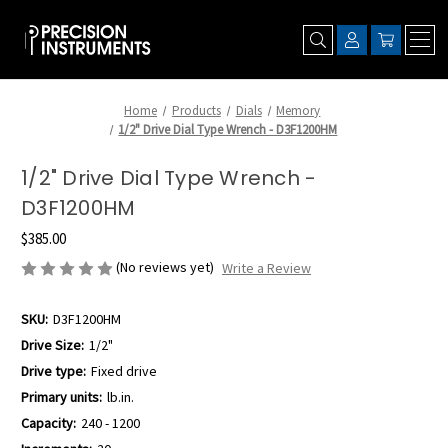
Home
Products
Dials
Memory
1/2" Drive Dial Type Wrench - D3F1200HM
1/2" Drive Dial Type Wrench -
D3F1200HM
$385.00
(No reviews yet)
Write a Review
SKU:
D3F1200HM
Drive Size:
1/2"
Drive type:
Fixed drive
Primary units:
lb.in.
Capacity:
240 - 1200