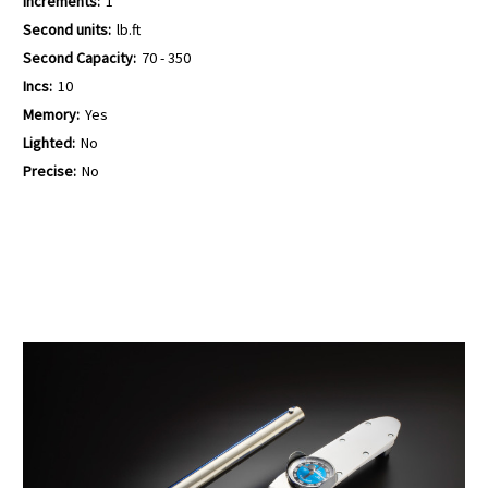
Increments:
1
Second units:
lb.ft
Second Capacity:
70 - 350
Incs:
10
Memory:
Yes
Lighted:
No
Precise:
No