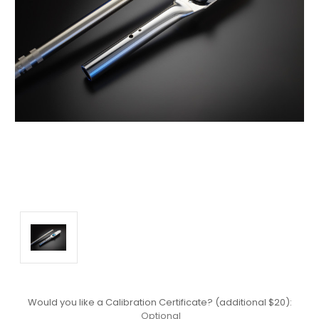
Would you like a Calibration Certificate? (additional $20):
Optional