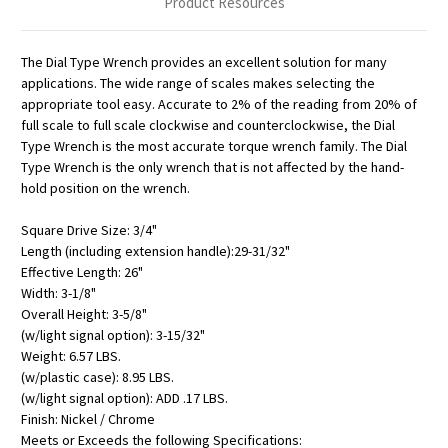
Product Resources
The Dial Type Wrench provides an excellent solution for many
applications. The wide range of scales makes selecting the
appropriate tool easy. Accurate to 2% of the reading from 20% of
full scale to full scale clockwise and counterclockwise, the Dial
Type Wrench is the most accurate torque wrench family. The Dial
Type Wrench is the only wrench that is not affected by the hand-
hold position on the wrench.
Square Drive Size: 3/4"
Length (including extension handle):29-31/32"
Effective Length: 26"
Width: 3-1/8"
Overall Height: 3-5/8"
(w/light signal option): 3-15/32"
Weight: 6.57 LBS.
(w/plastic case): 8.95 LBS.
(w/light signal option): ADD .17 LBS.
Finish: Nickel / Chrome
Meets or Exceeds the following Specifications: