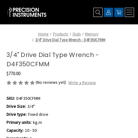
Home
Products
Dials
Memory
3/4" Drive Dial Type Wrench - D4F350CFMM
3/4" Drive Dial Type Wrench -
D4F350CFMM
$770.00
(No reviews yet)
Write a Review
SKU:
D4F350CFMM
Drive Size:
3/4"
Drive type:
Fixed drive
Primary units:
kg.m
Capacity:
10 - 50