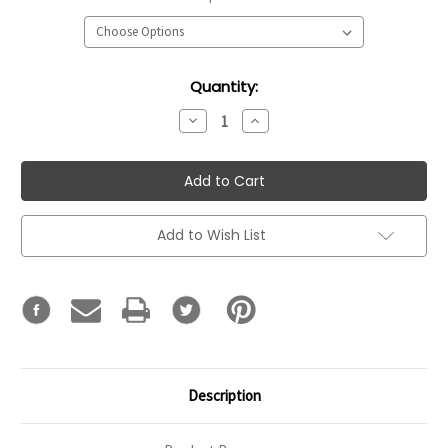
Current
Quantity:
Stock:
Decrease
Increase
Quantity:
Quantity:
Add to Wish List
Description