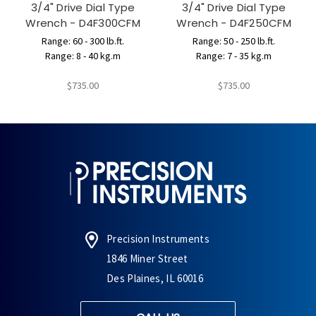
3/4" Drive Dial Type
3/4" Drive Dial Type
Wrench - D4F300CFM
Wrench - D4F250CFM
Range: 60 - 300 lb.ft.
Range: 50 - 250 lb.ft.
Range: 8 - 40 kg.m
Range: 7 - 35 kg.m
$735.00
$735.00
Precision Instruments
1846 Miner Street
Des Plaines, IL 60016