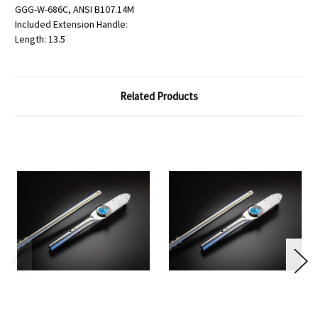
GGG-W-686C, ANSI B107.14M
Included Extension Handle:
Length: 13.5
Related Products