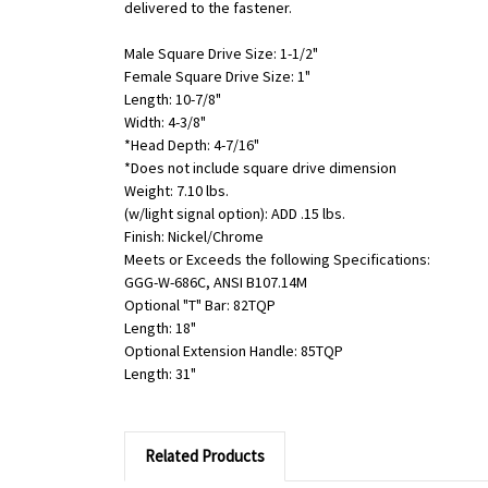
delivered to the fastener.
Male Square Drive Size: 1-1/2"
Female Square Drive Size: 1"
Length: 10-7/8"
Width: 4-3/8"
*Head Depth: 4-7/16"
*Does not include square drive dimension
Weight: 7.10 lbs.
(w/light signal option): ADD .15 lbs.
Finish: Nickel/Chrome
Meets or Exceeds the following Specifications:
GGG-W-686C, ANSI B107.14M
Optional "T" Bar: 82TQP
Length: 18"
Optional Extension Handle: 85TQP
Length: 31"
Related Products