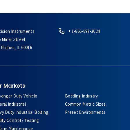
cision Instruments
+ 1-866-897-3624
6 Miner Street
Plaines, IL 60016
r Markets
senger Duty Vehicle
Bottling Industry
ral Industrial
Common Metric Sizes
y Duty Industrial Bolting
Preset Environments
ity Control / Testing
plane Maintenance