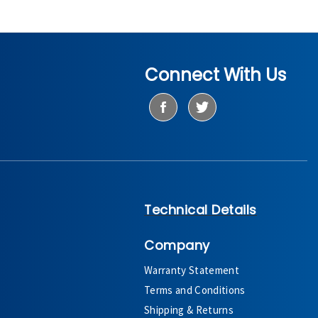
Connect With Us
Technical Details
Company
Warranty Statement
Terms and Conditions
Shipping & Returns