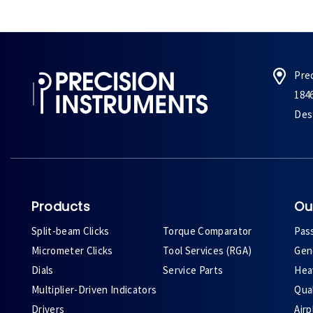
Pre
184
Des 
Products
Ou
Split-beam Clicks
Torque Comparator
Pas
Micrometer Clicks
Tool Services (RGA)
Gene
Dials
Service Parts
Heav
Multiplier-Driven Indicators
Qual
Drivers
Air