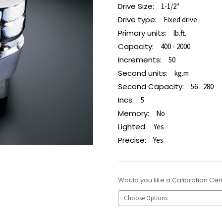
Drive Size:
1-1/2"
Drive type:
Fixed drive
Primary units:
lb.ft.
Capacity:
400 - 2000
Increments:
50
Second units:
kg.m
Second Capacity:
56 - 280
Incs:
5
Memory:
No
Lighted:
Yes
Precise:
Yes
Would you like a Calibration Cert