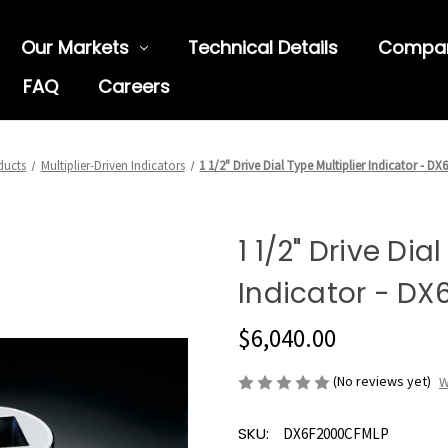
Our Markets
Technical Details
Compa
FAQ
Careers
ducts
Multiplier-Driven Indicators
1 1/2" Drive Dial Type Multiplier Indicator - 
1 1/2" Drive Dia
Indicator - D
$6,040.00
(No reviews yet)
W
SKU:
DX6F2000CFMLP