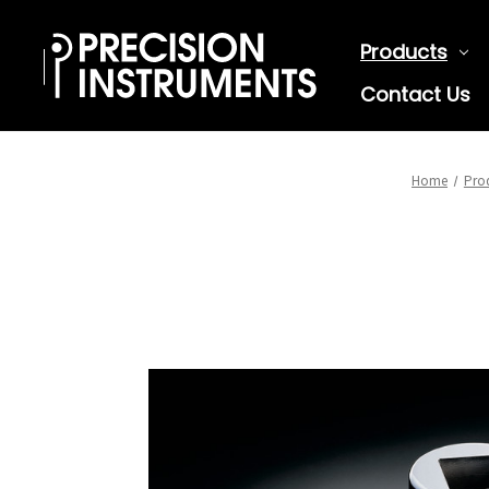
Products
Contact Us
Home
Pro