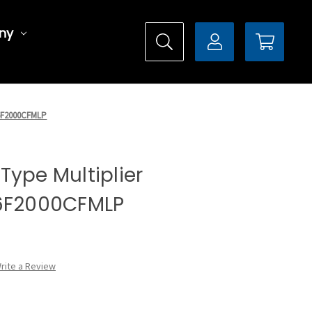
ny
DX6F2000CFMLP
l Type Multiplier
X6F2000CFMLP
rite a Review