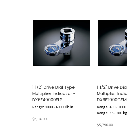
1 1/2" Drive Dial Type
1 1/2" Drive Di
Multiplier Indicator -
Multiplier Indi
DX6F40000FLP
DX6F2000CFM
Range: 8000 - 40000 lb.in.
Range: 400 - 2000 l
Range: 56 - 280 k
$6,040.00
$5,790.00