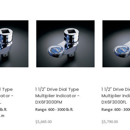
al Type
1 1/2" Drive Dial Type
1 1/2" Drive D
cator -
Multiplier Indicator -
Multiplier Ind
L
DX6F3000FM
DX6F3000FL
b.ft.
Range: 600 - 3000 lb.ft.
Range: 600 - 3000
g.m
$5,665.00
$5,790.00