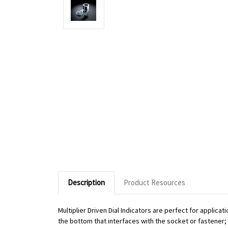
Description
Product Resources
Multiplier Driven Dial Indicators are perfect for applic
the bottom that interfaces with the socket or fastener; o