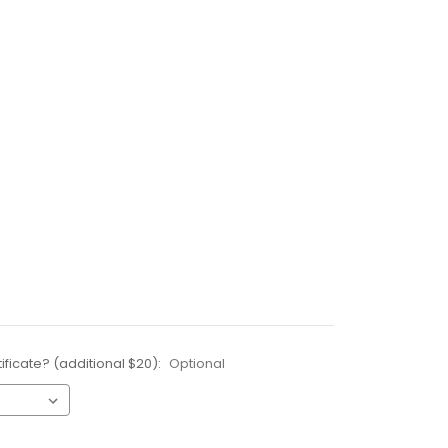
ificate? (additional $20):
Optional