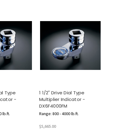
ial Type
1 1/2" Drive Dial Type
icator -
Multiplier Indicator -
DX6F4000FM
 lb.ft.
Range: 800 - 4000 lb.ft.
$5,665.00