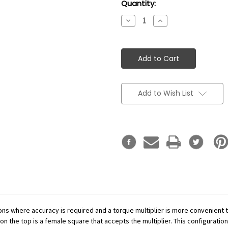
Current
Quantity:
Stock:
Decrease
Increase
Quantity:
Quantity:
Add to Wish List
ations where accuracy is required and a torque multiplier is more convenient
n the top is a female square that accepts the multiplier. This configuration