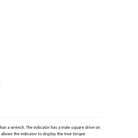
 than a wrench. The indicator has a male square drive on
 allows the indicator to display the true torque