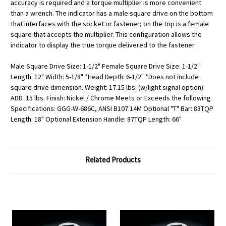
accuracy is required and a torque multiplier is more convenient
than a wrench. The indicator has a male square drive on the bottom
that interfaces with the socket or fastener; on the top is a female
square that accepts the multiplier. This configuration allows the
indicator to display the true torque delivered to the fastener.
Male Square Drive Size: 1-1/2" Female Square Drive Size: 1-1/2"
Length: 12" Width: 5-1/8" *Head Depth: 6-1/2" *Does not include
square drive dimension. Weight: 17.15 lbs. (w/light signal option):
ADD .15 lbs. Finish: Nickel / Chrome Meets or Exceeds the following
Specifications: GGG-W-686C, ANSI B107.14M Optional "T" Bar: 83TQP
Length: 18" Optional Extension Handle: 87TQP Length: 66"
Related Products