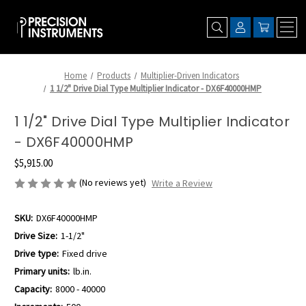
Home
Products
Multiplier-Driven Indicators
1 1/2" Drive Dial Type Multiplier Indicator - DX6F40000HMP
1 1/2" Drive Dial Type Multiplier Indicator
- DX6F40000HMP
$5,915.00
(No reviews yet)
Write a Review
SKU:
DX6F40000HMP
Drive Size:
1-1/2"
Drive type:
Fixed drive
Primary units:
lb.in.
Capacity:
8000 - 40000