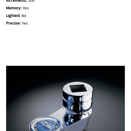
Increments:
500
Memory:
Yes
Lighted:
No
Precise:
Yes