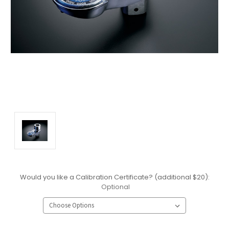
Would you like a Calibration Certificate? (additional $20):
Optional