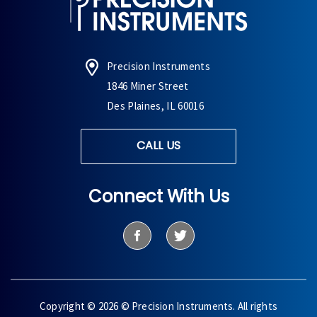
Precision Instruments
1846 Miner Street
Des Plaines, IL 60016
CALL US
Connect With Us
Copyright © 2026 © Precision Instruments. All rights