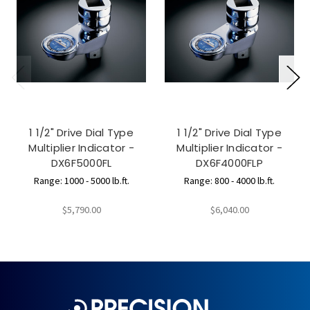
1 1/2" Drive Dial Type
1 1/2" Drive Dial Type
Multiplier Indicator -
Multiplier Indicator -
DX6F5000FL
DX6F4000FLP
Range: 1000 - 5000 lb.ft.
Range: 800 - 4000 lb.ft.
$5,790.00
$6,040.00