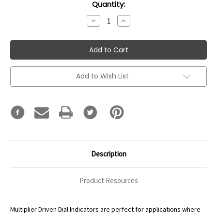
Current
Quantity:
Stock:
Decrease
Increase
Quantity:
Quantity:
Add to Wish List
Description
Product Resources
Multiplier Driven Dial Indicators are perfect for applications where