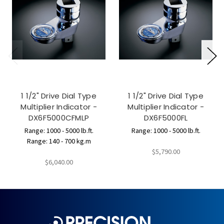
1 1/2" Drive Dial Type
1 1/2" Drive Dial Type
Multiplier Indicator -
Multiplier Indicator -
DX6F5000CFMLP
DX6F5000FL
Range: 1000 - 5000 lb.ft.
Range: 1000 - 5000 lb.ft.
Range: 140 - 700 kg.m
$5,790.00
$6,040.00