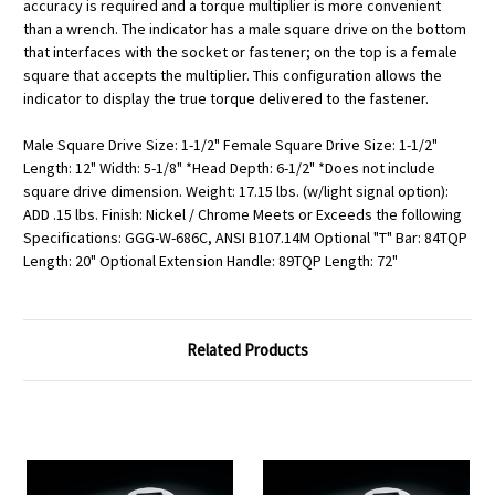
accuracy is required and a torque multiplier is more convenient
than a wrench. The indicator has a male square drive on the bottom
that interfaces with the socket or fastener; on the top is a female
square that accepts the multiplier. This configuration allows the
indicator to display the true torque delivered to the fastener.
Male Square Drive Size: 1-1/2" Female Square Drive Size: 1-1/2"
Length: 12" Width: 5-1/8" *Head Depth: 6-1/2" *Does not include
square drive dimension. Weight: 17.15 lbs. (w/light signal option):
ADD .15 lbs. Finish: Nickel / Chrome Meets or Exceeds the following
Specifications: GGG-W-686C, ANSI B107.14M Optional "T" Bar: 84TQP
Length: 20" Optional Extension Handle: 89TQP Length: 72"
Related Products