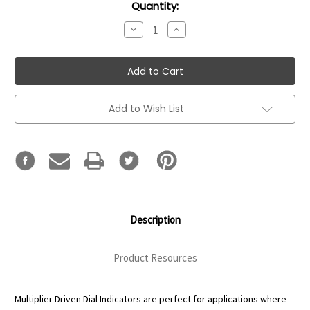
Current
Quantity:
Stock:
Decrease
Increase
Quantity:
Quantity:
Add to Wish List
Description
Product Resources
Multiplier Driven Dial Indicators are perfect for applications where