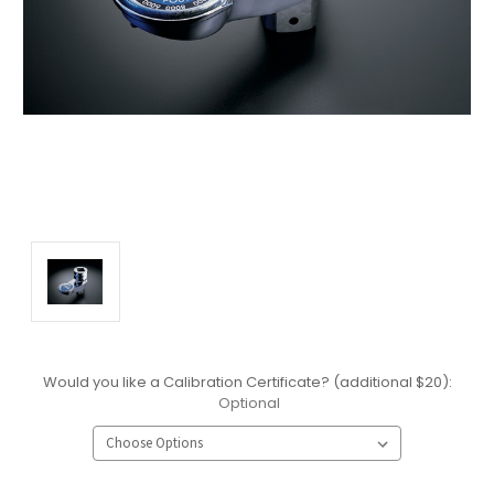
Would you like a Calibration Certificate? (additional $20):
Optional