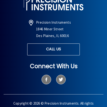
Precision Instruments
1846 Miner Street
Des Plaines, IL 60016
CALL US
Connect With Us
Copyright © 2026 © Precision Instruments. All rights