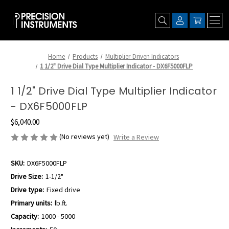
Home
Products
Multiplier-Driven Indicators
1 1/2" Drive Dial Type Multiplier Indicator - DX6F5000FLP
1 1/2" Drive Dial Type Multiplier Indicator
- DX6F5000FLP
$6,040.00
(No reviews yet)
Write a Review
SKU:
DX6F5000FLP
Drive Size:
1-1/2"
Drive type:
Fixed drive
Primary units:
lb.ft.
Capacity:
1000 - 5000