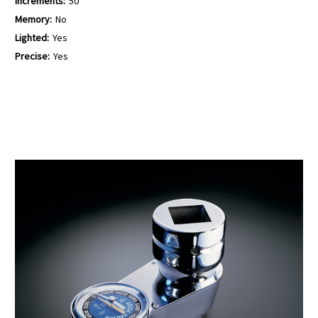
Increments:
50
Memory:
No
Lighted:
Yes
Precise:
Yes