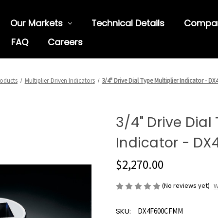
Our Markets
Technical Details
Compa
FAQ
Careers
oducts
Multiplier-Driven Indicators
3/4" Drive Dial Type Multiplier Indicator - 
3/4" Drive Dial
Indicator - D
$2,270.00
(No reviews yet)
W
SKU:
DX4F600CFMM