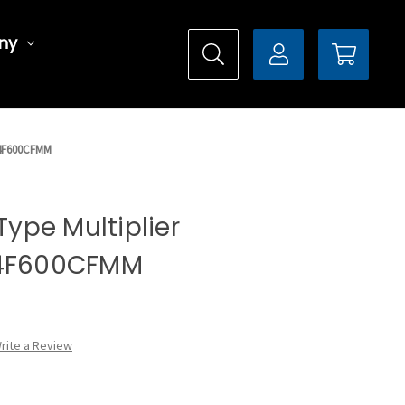
ny
DX4F600CFMM
 Type Multiplier
X4F600CFMM
rite a Review