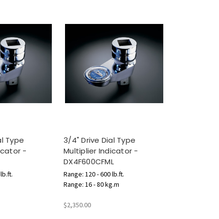
al Type
3/4" Drive Dial Type
icator -
Multiplier Indicator -
DX4F600CFML
b.ft.
Range: 120 - 600 lb.ft.
Range: 16 - 80 kg.m
$2,350.00