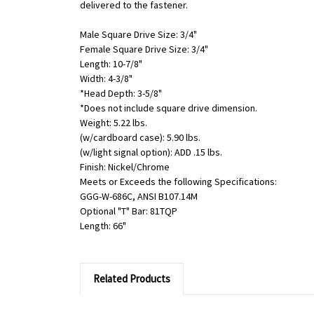
delivered to the fastener.
Male Square Drive Size: 3/4"
Female Square Drive Size: 3/4"
Length: 10-7/8"
Width: 4-3/8"
*Head Depth: 3-5/8"
*Does not include square drive dimension.
Weight: 5.22 lbs.
(w/cardboard case): 5.90 lbs.
(w/light signal option): ADD .15 lbs.
Finish: Nickel/Chrome
Meets or Exceeds the following Specifications:
GGG-W-686C, ANSI B107.14M
Optional "T" Bar: 81TQP
Length: 66"
Related Products