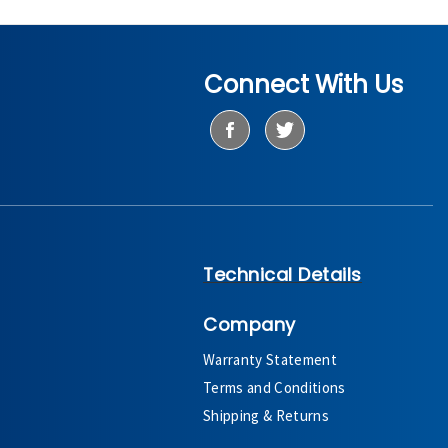
Connect With Us
Technical Details
Company
Warranty Statement
Terms and Conditions
Shipping & Returns