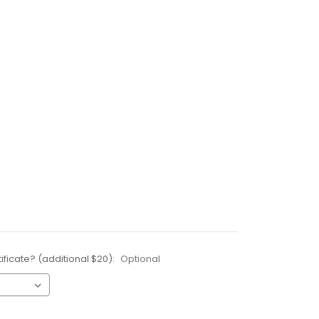
ificate? (additional $20):
Optional