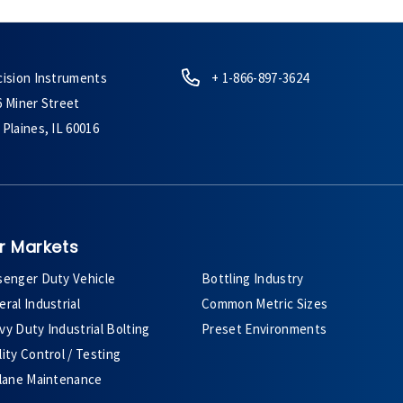
cision Instruments
+ 1-866-897-3624
6 Miner Street
Plaines, IL 60016
r Markets
senger Duty Vehicle
Bottling Industry
ral Industrial
Common Metric Sizes
y Duty Industrial Bolting
Preset Environments
ity Control / Testing
plane Maintenance