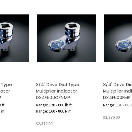
l Type
3/4" Drive Dial Type
3/4" Drive Di
cator -
Multiplier Indicator -
Multiplier Ind
P
DX4F600CFNMP
DX4F600FMP
.ft.
Range: 120 - 600 lb.ft.
Range: 120 - 600 l
N m
Range: 160 - 800 N m
$2,370.00
$2,370.00