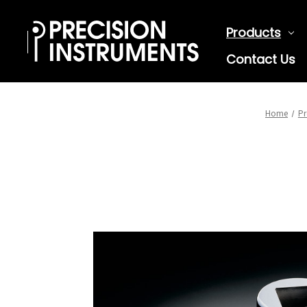
Products
Contact Us
Home
Pr