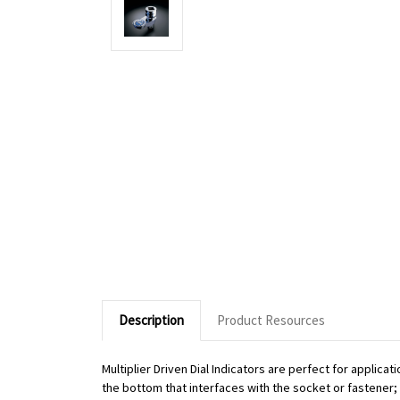
Description
Product Resources
Multiplier Driven Dial Indicators are perfect for applic
the bottom that interfaces with the socket or fastener; o