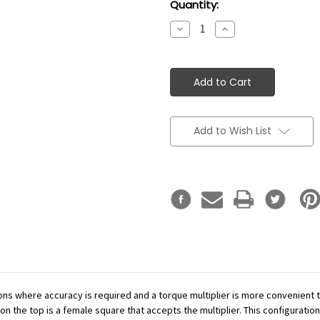
Current
Quantity:
Stock:
Decrease
Increase
Quantity:
Quantity:
Add to Wish List
ations where accuracy is required and a torque multiplier is more convenient
n the top is a female square that accepts the multiplier. This configuration