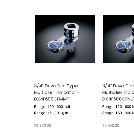
3/4" Drive Dial Type
3/4" Drive Dia
Multiplier Indicator -
Multiplier Indi
DX4F600CFMMP
DX4F600CFNL
Range: 120 - 600 lb.ft.
Range: 120 - 600 lb
Range: 16 - 80 kg.m
Range: 160 - 800 
$2,370.00
$2,450.00