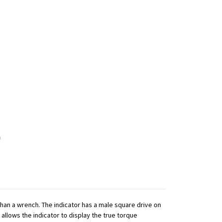
 than a wrench. The indicator has a male square drive on
 allows the indicator to display the true torque