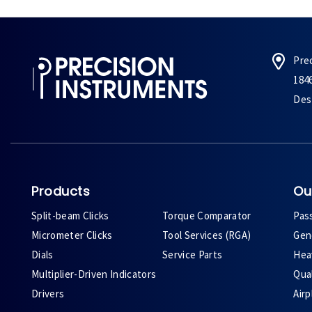
Pre
184
Des 
Products
Ou
Split-beam Clicks
Torque Comparator
Pas
Micrometer Clicks
Tool Services (RGA)
Gene
Dials
Service Parts
Heav
Multiplier-Driven Indicators
Qual
Drivers
Air