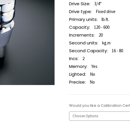
Drive Size:
3/4"
Drive type:
Fixed drive
Primary units:
lb.ft.
Capacity:
120 - 600
Increments:
20
Second units:
kg.m
Second Capacity:
16 - 80
Incs:
2
Memory:
Yes
Lighted:
No
Precise:
No
Would you like a Calibration Cert