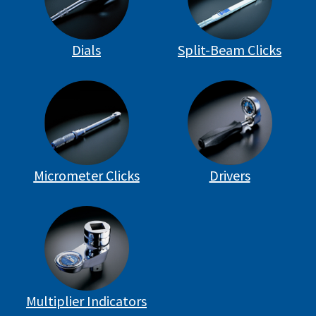
Dials
Split-Beam Clicks
Micrometer Clicks
Drivers
Multiplier Indicators