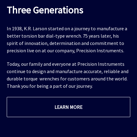
Three Generations
In 1938, K.R. Larson started on a journey to manufacture a
better torsion bar dial-type wrench. 75 years later, his
spirit of innovation, determination and commitment to
precision live on at our company, Precision Instruments.
Today, our family and everyone at Precision Instruments
continue to design and manufacture accurate, reliable and
durable torque wrenches for customers around the world.
Thank you for being a part of our journey.
LEARN MORE