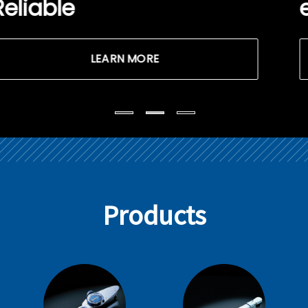
easy!
LEARN MORE
Products