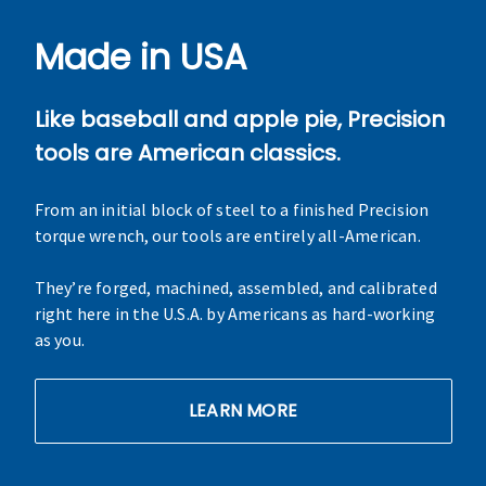
Made in USA
Like baseball and apple pie, Precision
tools are American classics.
From an initial block of steel to a finished Precision
torque wrench, our tools are entirely all-American.
They’re forged, machined, assembled, and calibrated
right here in the U.S.A. by Americans as hard-working
as you.
LEARN MORE