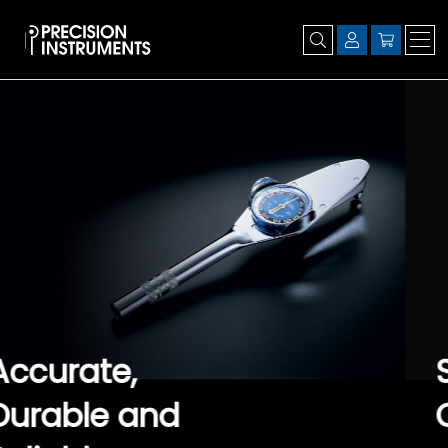
Set it, Lock it,
Click it. It's that