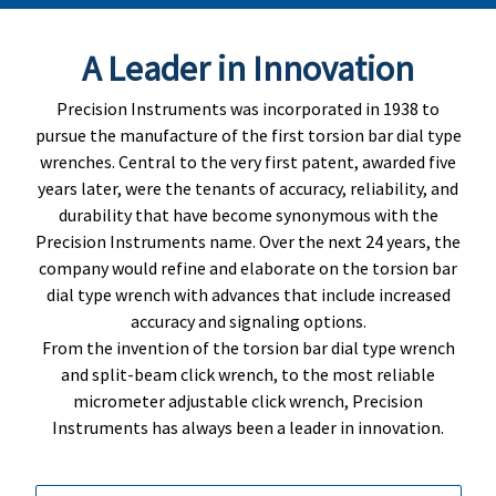
A Leader in Innovation
Precision Instruments was incorporated in 1938 to
pursue the manufacture of the first torsion bar dial type
wrenches. Central to the very first patent, awarded five
years later, were the tenants of accuracy, reliability, and
durability that have become synonymous with the
Precision Instruments name. Over the next 24 years, the
company would refine and elaborate on the torsion bar
dial type wrench with advances that include increased
accuracy and signaling options.
From the invention of the torsion bar dial type wrench
and split-beam click wrench, to the most reliable
micrometer adjustable click wrench, Precision
Instruments has always been a leader in innovation.