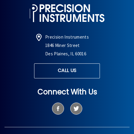
Precision Instruments
1846 Miner Street
Des Plaines, IL 60016
CALL US
Connect With Us