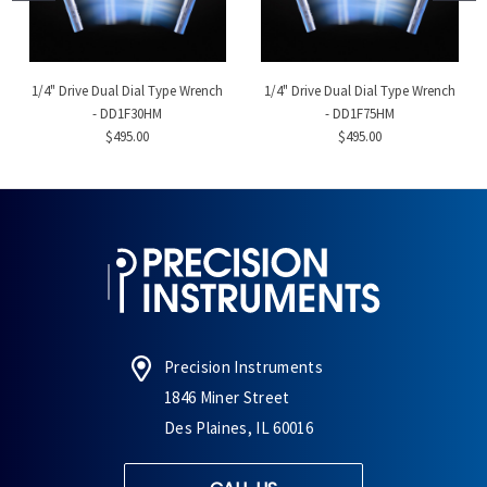
1/4" Drive Dual Dial Type Wrench
1/4" Drive Dual Dial Type Wrench
- DD1F30HM
- DD1F75HM
$495.00
$495.00
Precision Instruments
1846 Miner Street
Des Plaines, IL 60016