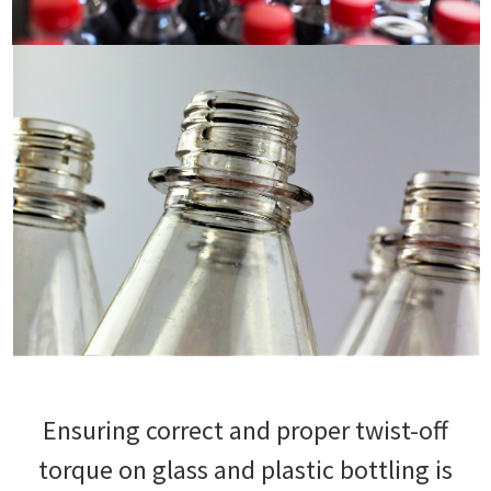
Ensuring correct and proper twist-off
torque on glass and plastic bottling is