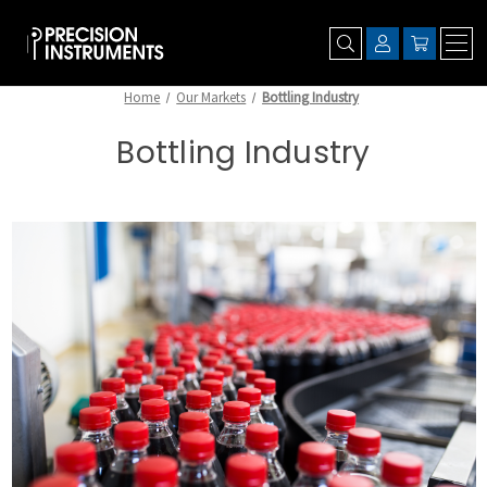
Home
Our Markets
Bottling Industry
Bottling Industry