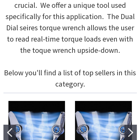
crucial. We offer a unique tool used
specifically for this application. The Dual
Dial seires torque wrench allows the user
to read real-time torque loads even with
the toque wrench upside-down.
Below you'll find a list of top sellers in this
category.