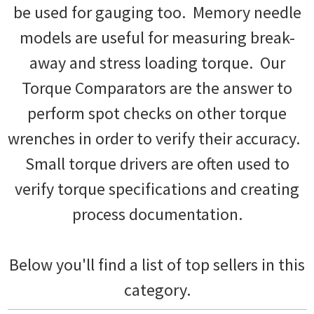
be used for gauging too. Memory needle
models are useful for measuring break-
away and stress loading torque. Our
Torque Comparators are the answer to
perform spot checks on other torque
wrenches in order to verify their accuracy.
Small torque drivers are often used to
verify torque specifications and creating
process documentation.
Below you'll find a list of top sellers in this
category.