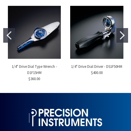
1/4" Drive Dial Type Wrench -
1/4" Drive Dial Driver - DS1F50HM
D1F15HM
$400.00
$360.00