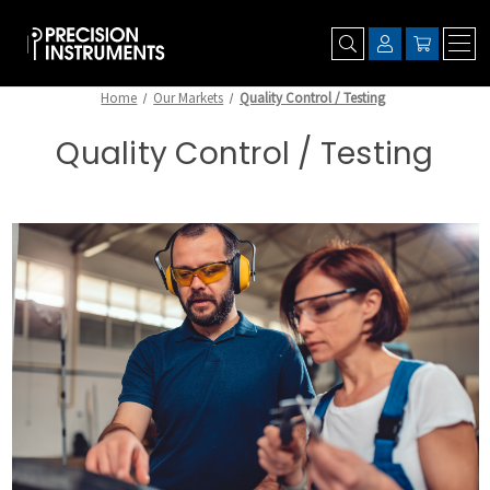
Home
Our Markets
Quality Control / Testing
Quality Control / Testing