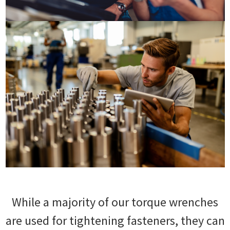
While a majority of our torque wrenches
are used for tightening fasteners, they can