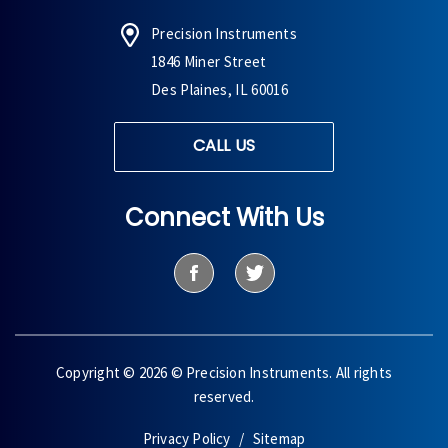
Precision Instruments
1846 Miner Street
Des Plaines, IL 60016
CALL US
Connect With Us
Copyright © 2026 © Precision Instruments. All rights
reserved.
Privacy Policy
Sitemap