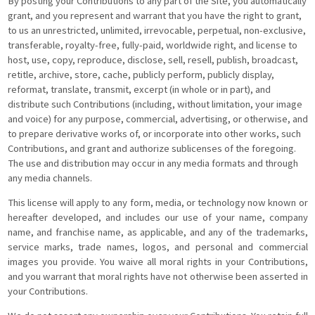
By posting your Contributions to any part of the Site, you automatically
grant, and you represent and warrant that you have the right to grant,
to us an unrestricted, unlimited, irrevocable, perpetual, non-exclusive,
transferable, royalty-free, fully-paid, worldwide right, and license to
host, use, copy, reproduce, disclose, sell, resell, publish, broadcast,
retitle, archive, store, cache, publicly perform, publicly display,
reformat, translate, transmit, excerpt (in whole or in part), and
distribute such Contributions (including, without limitation, your image
and voice) for any purpose, commercial, advertising, or otherwise, and
to prepare derivative works of, or incorporate into other works, such
Contributions, and grant and authorize sublicenses of the foregoing.
The use and distribution may occur in any media formats and through
any media channels.
This license will apply to any form, media, or technology now known or
hereafter developed, and includes our use of your name, company
name, and franchise name, as applicable, and any of the trademarks,
service marks, trade names, logos, and personal and commercial
images you provide. You waive all moral rights in your Contributions,
and you warrant that moral rights have not otherwise been asserted in
your Contributions.