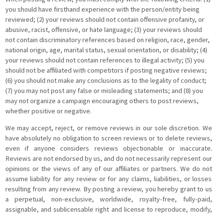
you should have firsthand experience with the person/entity being
reviewed; (2) your reviews should not contain offensive profanity, or
abusive, racist, offensive, or hate language; (3) your reviews should
not contain discriminatory references based on religion, race, gender,
national origin, age, marital status, sexual orientation, or disability; (4)
your reviews should not contain references to illegal activity; (5) you
should not be affiliated with competitors if posting negative reviews;
(6) you should not make any conclusions as to the legality of conduct;
(7) you may not post any false or misleading statements; and (8) you
may not organize a campaign encouraging others to post reviews,
whether positive or negative.
We may accept, reject, or remove reviews in our sole discretion. We
have absolutely no obligation to screen reviews or to delete reviews,
even if anyone considers reviews objectionable or inaccurate.
Reviews are not endorsed by us, and do not necessarily represent our
opinions or the views of any of our affiliates or partners. We do not
assume liability for any review or for any claims, liabilities, or losses
resulting from any review. By posting a review, you hereby grant to us
a perpetual, non-exclusive, worldwide, royalty-free, fully-paid,
assignable, and sublicensable right and license to reproduce, modify,