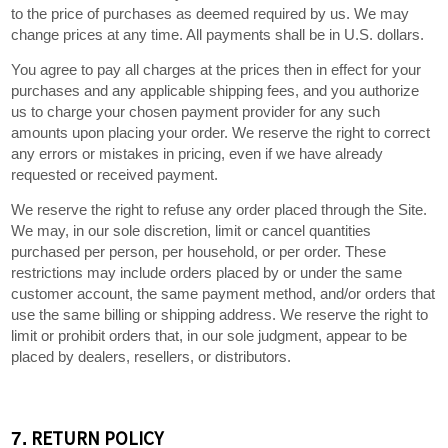
to the price of purchases as deemed required by us. We may
in U.S. dollars.
change prices at any time. All payments shall be
You agree to pay all charges at the prices then in effect for your
purchases and any applicable shipping fees, and you authorize
us to charge your chosen payment provider for any such
amounts upon placing your order. We reserve the right to correct
any errors or mistakes in pricing, even if we have already
requested or received payment.
We reserve the right to refuse any order placed through the Site.
We may, in our sole discretion, limit or cancel quantities
purchased per person, per household, or per order. These
restrictions may include orders placed by or under the same
customer account, the same payment method, and/or orders that
use the same billing or shipping address. We reserve the right to
limit or prohibit orders that, in our sole judgment, appear to be
placed by dealers, resellers, or distributors.
RETURN
POLICY
7.