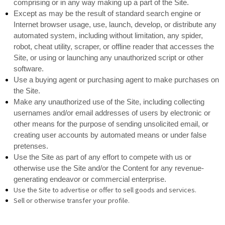
comprising or in any way making up a part of the Site.
Except as may be the result of standard search engine or
Internet browser usage, use, launch, develop, or distribute any
automated system, including without limitation, any spider,
robot, cheat utility, scraper, or offline reader that accesses the
Site, or using or launching any unauthorized script or other
software.
Use a buying agent or purchasing agent to make purchases on
the Site.
Make any unauthorized use of the Site, including collecting
usernames and/or email addresses of users by electronic or
other means for the purpose of sending unsolicited email, or
creating user accounts by automated means or under false
pretenses.
Use the Site as part of any effort to compete with us or
otherwise use the Site and/or the Content for any revenue-
generating endeavor or commercial enterprise.
Use the Site to advertise or offer to sell goods and services.
Sell or otherwise transfer your profile.