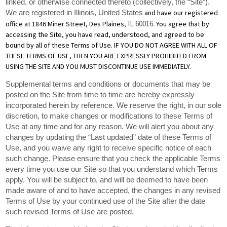
linked, or otherwise connected thereto (collectively, the “Site”).
and have our registered
We are registered in
Illinois, United States
, IL 60016
office at 1846 Miner Street, Des Plaines
.
You agree that by
accessing the Site, you have read, understood, and agreed to be
bound by all of these Terms of Use. IF YOU DO NOT AGREE WITH ALL OF
THESE TERMS OF USE, THEN YOU ARE EXPRESSLY PROHIBITED FROM
USING THE SITE AND YOU MUST DISCONTINUE USE IMMEDIATELY.
Supplemental terms and conditions or documents that may be
posted on the Site from time to time are hereby expressly
incorporated herein by reference. We reserve the right, in our sole
discretion, to make changes or modifications to these Terms of
Use at any time and for any reason. We will alert you about any
changes by updating the “Last updated” date of these Terms of
Use, and you waive any right to receive specific notice of each
such change. Please ensure that you check the applicable Terms
every time you use our Site so that you understand which Terms
apply. You will be subject to, and will be deemed to have been
made aware of and to have accepted, the changes in any revised
Terms of Use by your continued use of the Site after the date
such revised Terms of Use are posted.