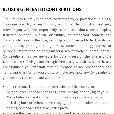
USER GENERATED CONTRIBUTIONS
9.
The Site may invite you to chat, contribute to, or participate in blogs,
message boards, online forums, and other functionality, and may
provide you with the opportunity to create, submit, post, display,
transmit, perform, publish, distribute, or broadcast content and
materials to us or on the Site, including but not limited to text, writings,
video, audio, photographs, graphics, comments, suggestions, or
personal information or other material (collectively, "Contributions").
Contributions may be viewable by other users of the Site and the
Marketplace Offerings and through third-party websites. As such, any
Contributions you transmit may be treated as non-confidential and
non-proprietary. When you create or make available any Contributions,
you thereby represent and warrant that:
The creation, distribution, transmission, public display, or
performance, and the accessing, downloading, or copying of your
Contributions do not and will not infringe the proprietary rights,
including but not limited to the copyright, patent, trademark, trade
secret, or moral rights of any third party.
You are the creator and owner of or have the necessary licenses,