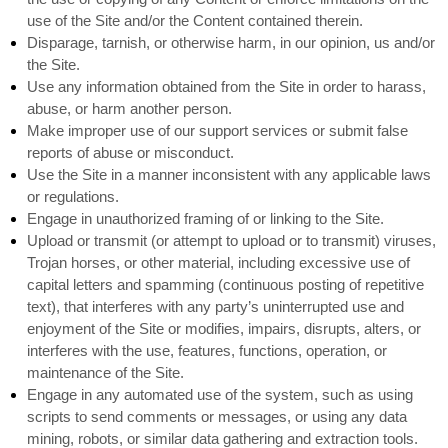
use of the Site and/or the Content contained therein.
Disparage, tarnish, or otherwise harm, in our opinion, us and/or
the Site.
Use any information obtained from the Site in order to harass,
abuse, or harm another person.
Make improper use of our support services or submit false
reports of abuse or misconduct.
Use the Site in a manner inconsistent with any applicable laws
or regulations.
Engage in unauthorized framing of or linking to the Site.
Upload or transmit (or attempt to upload or to transmit) viruses,
Trojan horses, or other material, including excessive use of
capital letters and spamming (continuous posting of repetitive
text), that interferes with any party’s uninterrupted use and
enjoyment of the Site or modifies, impairs, disrupts, alters, or
interferes with the use, features, functions, operation, or
maintenance of the Site.
Engage in any automated use of the system, such as using
scripts to send comments or messages, or using any data
mining, robots, or similar data gathering and extraction tools.