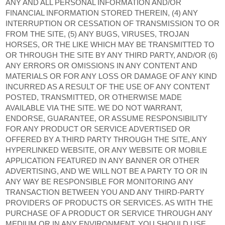
ANY AND ALL PERSONAL INFORMATION AND/OR
FINANCIAL INFORMATION STORED THEREIN, (4) ANY
INTERRUPTION OR CESSATION OF TRANSMISSION TO OR
FROM THE SITE, (5) ANY BUGS, VIRUSES, TROJAN
HORSES, OR THE LIKE WHICH MAY BE TRANSMITTED TO
OR THROUGH THE SITE BY ANY THIRD PARTY, AND/OR (6)
ANY ERRORS OR OMISSIONS IN ANY CONTENT AND
MATERIALS OR FOR ANY LOSS OR DAMAGE OF ANY KIND
INCURRED AS A RESULT OF THE USE OF ANY CONTENT
POSTED, TRANSMITTED, OR OTHERWISE MADE
AVAILABLE VIA THE SITE. WE DO NOT WARRANT,
ENDORSE, GUARANTEE, OR ASSUME RESPONSIBILITY
FOR ANY PRODUCT OR SERVICE ADVERTISED OR
OFFERED BY A THIRD PARTY THROUGH THE SITE, ANY
HYPERLINKED WEBSITE, OR ANY WEBSITE OR MOBILE
APPLICATION FEATURED IN ANY BANNER OR OTHER
ADVERTISING, AND WE WILL NOT BE A PARTY TO OR IN
ANY WAY BE RESPONSIBLE FOR MONITORING ANY
TRANSACTION BETWEEN YOU AND ANY THIRD-PARTY
PROVIDERS OF PRODUCTS OR SERVICES. AS WITH THE
PURCHASE OF A PRODUCT OR SERVICE THROUGH ANY
MEDIUM OR IN ANY ENVIRONMENT, YOU SHOULD USE