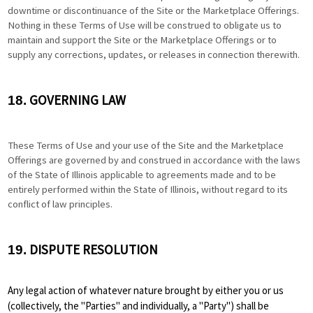
downtime or discontinuance of the Site or the Marketplace Offerings.
Nothing in these Terms of Use will be construed to obligate us to
maintain and support the Site or the Marketplace Offerings or to
supply any corrections, updates, or releases in connection therewith.
GOVERNING LAW
18.
These Terms of Use and your use of the Site and the Marketplace
Offerings are governed by and construed in accordance with the laws
of the State of Illinois applicable to agreements made and to be
entirely performed within
the State of Illinois
,
without regard to its
conflict of law principles.
DISPUTE RESOLUTION
19.
Any legal action of whatever nature brought by either you or us
(collectively, the "Parties" and individually, a "Party") shall be