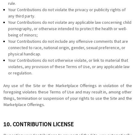
rule.
Your Contributions do not violate the privacy or publicity rights of
any third party.
Your Contributions do not violate any applicable law concerning child
pornography, or otherwise intended to protect the health or well-
being of minors;
Your Contributions do not include any offensive comments that are
connected to race, national origin, gender, sexual preference, or
physical handicap.
Your Contributions do not otherwise violate, or link to material that
violates, any provision of these Terms of Use, or any applicable law
or regulation.
Any use of the Site or the Marketplace Offerings in violation of the
foregoing violates these Terms of Use and may result in, among other
things, termination or suspension of your rights to use the Site and the
Marketplace Offerings.
CONTRIBUTION LICENSE
10.