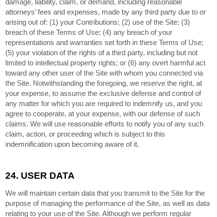
damage, liability, claim, or demand, including reasonable
attorneys’ fees and expenses, made by any third party due to or
arising out of: (1) your Contributions; (
2
) use of the Site; (
3
)
breach of these Terms of Use; (
4
) any breach of your
representations and warranties set forth in these Terms of Use;
(
5
) your violation of the rights of a third party, including but not
limited to intellectual property rights; or (
6
) any overt harmful act
toward any other user of the Site with whom you connected via
the Site. Notwithstanding the foregoing, we reserve the right, at
your expense, to assume the exclusive defense and control of
any matter for which you are required to indemnify us, and you
agree to cooperate, at your expense, with our defense of such
claims. We will use reasonable efforts to notify you of any such
claim, action, or proceeding which is subject to this
indemnification upon becoming aware of it.
24.
USER DATA
We will maintain certain data that you transmit to the Site for the
purpose of managing the performance of the Site, as well as data
relating to your use of the Site. Although we perform regular