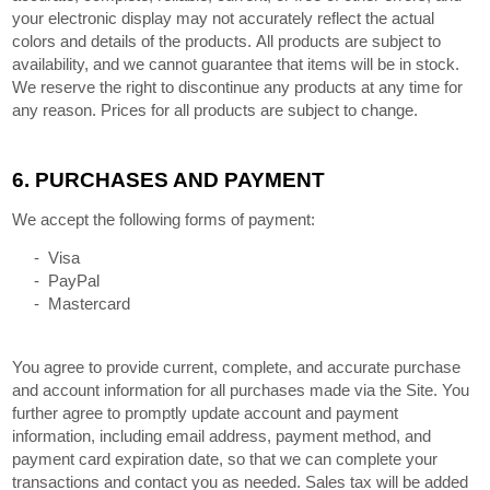
your electronic display may not accurately reflect the actual
colors and details of the products. All products are subject to
availability, and we cannot guarantee that items will be in stock.
We reserve the right to discontinue any products at any time for
any reason. Prices for all products are subject to change.
6.
PURCHASES AND PAYMENT
We accept the following forms of payment:
- Visa
- PayPal
- Mastercard
You agree to provide current, complete, and accurate purchase
and account information for all purchases made via the Site. You
further agree to promptly update account and payment
information, including email address, payment method, and
payment card expiration date, so that we can complete your
transactions and contact you as needed. Sales tax will be added