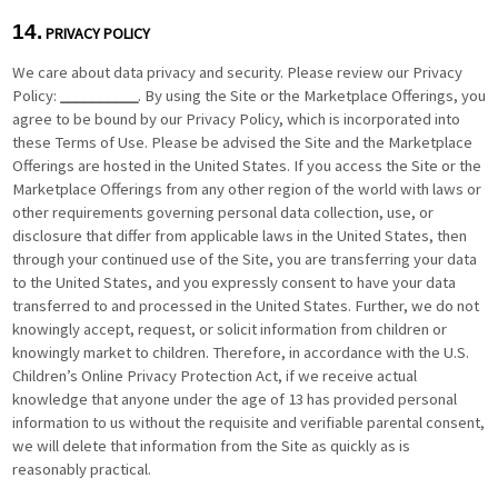
14.
PRIVACY POLICY
We care about data privacy and security. Please review our Privacy
Policy:
__________
. By using the Site or the Marketplace Offerings, you
agree to be bound by our Privacy Policy, which is incorporated into
these Terms of Use. Please be advised the Site and the Marketplace
Offerings are hosted in the United States. If you access the Site or the
Marketplace Offerings from any other region of the world with laws or
other requirements governing personal data collection, use, or
disclosure that differ from applicable laws in
the United States
, then
through your continued use of the Site, you are transferring your data
to
the United States
, and you expressly consent to have your data
transferred to and processed in
the United States
. Further, we do not
knowingly accept, request, or solicit information from children or
knowingly market to children. Therefore, in accordance with the U.S.
Children’s Online Privacy Protection Act, if we receive actual
knowledge that anyone under the age of 13 has provided personal
information to us without the requisite and verifiable parental consent,
we will delete that information from the Site as quickly as is
reasonably practical.