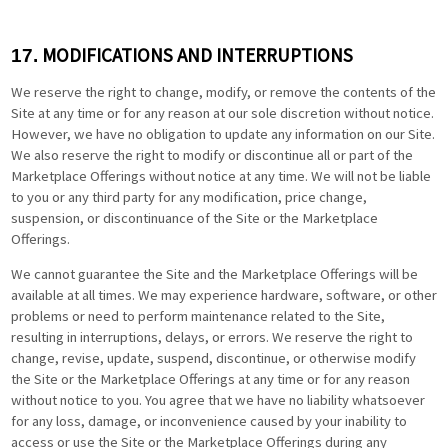
MODIFICATIONS AND INTERRUPTIONS
17.
We reserve the right to change, modify, or remove the contents of the
Site at any time or for any reason at our sole discretion without notice.
However, we have no obligation to update any information on our Site.
We also reserve the right to modify or discontinue all or part of the
Marketplace Offerings without notice at any time. We will not be liable
to you or any third party for any modification, price change,
suspension, or discontinuance of the Site or the Marketplace
Offerings.
We cannot guarantee the Site and the Marketplace Offerings will be
available at all times. We may experience hardware, software, or other
problems or need to perform maintenance related to the Site,
resulting in interruptions, delays, or errors. We reserve the right to
change, revise, update, suspend, discontinue, or otherwise modify
the Site or the Marketplace Offerings at any time or for any reason
without notice to you. You agree that we have no liability whatsoever
for any loss, damage, or inconvenience caused by your inability to
access or use the Site or the Marketplace Offerings during any