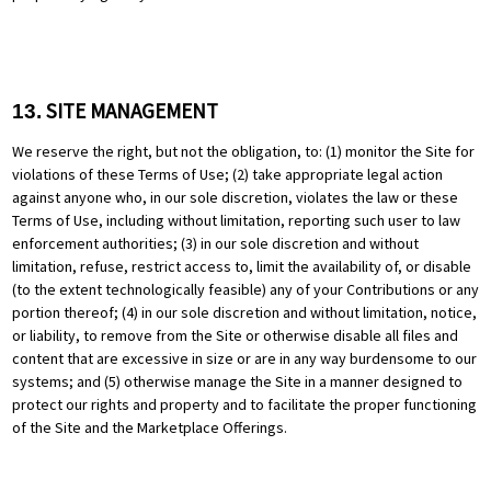
SITE MANAGEMENT
13.
We reserve the right, but not the obligation, to: (1) monitor the Site for
violations of these Terms of Use; (2) take appropriate legal action
against anyone who, in our sole discretion, violates the law or these
Terms of Use, including without limitation, reporting such user to law
enforcement authorities; (3) in our sole discretion and without
limitation, refuse, restrict access to, limit the availability of, or disable
(to the extent technologically feasible) any of your Contributions or any
portion thereof; (4) in our sole discretion and without limitation, notice,
or liability, to remove from the Site or otherwise disable all files and
content that are excessive in size or are in any way burdensome to our
systems; and (5) otherwise manage the Site in a manner designed to
protect our rights and property and to facilitate the proper functioning
of the Site and the Marketplace Offerings.