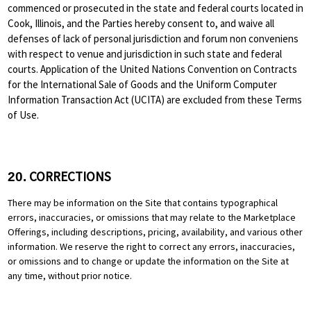
commenced or prosecuted in the state and federal courts located in
Cook, Illinois, and the Parties hereby consent to, and waive all
defenses of lack of personal jurisdiction and forum non conveniens
with respect to venue and jurisdiction in such state and federal
courts. Application of the United Nations Convention on Contracts
for the International Sale of Goods and the Uniform Computer
Information Transaction Act (UCITA) are excluded from these Terms
of Use.
CORRECTIONS
20.
There may be information on the Site that contains typographical
errors, inaccuracies, or omissions that may relate to the Marketplace
Offerings, including descriptions, pricing, availability, and various other
information. We reserve the right to correct any errors, inaccuracies,
or omissions and to change or update the information on the Site at
any time, without prior notice.