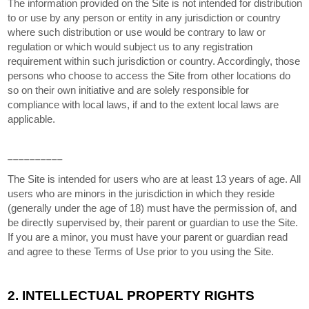
The information provided on the Site is not intended for distribution
to or use by any person or entity in any jurisdiction or country
where such distribution or use would be contrary to law or
regulation or which would subject us to any registration
requirement within such jurisdiction or country. Accordingly, those
persons who choose to access the Site from other locations do
so on their own initiative and are solely responsible for
compliance with local laws, if and to the extent local laws are
applicable.
__________
The Site is intended for users who are at least 13 years of age. All
users who are minors in the jurisdiction in which they reside
(generally under the age of 18) must have the permission of, and
be directly supervised by, their parent or guardian to use the Site.
If you are a minor, you must have your parent or guardian read
and agree to these Terms of Use prior to you using the Site.
2.
INTELLECTUAL PROPERTY RIGHTS