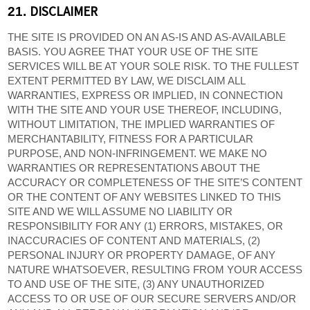
DISCLAIMER
21.
THE SITE IS PROVIDED ON AN AS-IS AND AS-AVAILABLE
BASIS. YOU AGREE THAT YOUR USE OF THE SITE
SERVICES WILL BE AT YOUR SOLE RISK. TO THE FULLEST
EXTENT PERMITTED BY LAW, WE DISCLAIM ALL
WARRANTIES, EXPRESS OR IMPLIED, IN CONNECTION
WITH THE SITE AND YOUR USE THEREOF, INCLUDING,
WITHOUT LIMITATION, THE IMPLIED WARRANTIES OF
MERCHANTABILITY, FITNESS FOR A PARTICULAR
PURPOSE, AND NON-INFRINGEMENT. WE MAKE NO
WARRANTIES OR REPRESENTATIONS ABOUT THE
ACCURACY OR COMPLETENESS OF THE SITE’S CONTENT
OR THE CONTENT OF ANY WEBSITES LINKED TO THIS
SITE AND WE WILL ASSUME NO LIABILITY OR
RESPONSIBILITY FOR ANY (1) ERRORS, MISTAKES, OR
INACCURACIES OF CONTENT AND MATERIALS, (2)
PERSONAL INJURY OR PROPERTY DAMAGE, OF ANY
NATURE WHATSOEVER, RESULTING FROM YOUR ACCESS
TO AND USE OF THE SITE, (3) ANY UNAUTHORIZED
ACCESS TO OR USE OF OUR SECURE SERVERS AND/OR