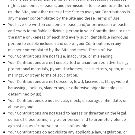
rights, consents, releases, and permissions to use and to authorize
us, the Site, and other users of the Site to use your Contributions in
any manner contemplated by the Site and these Terms of Use.
You have the written consent, release, and/or permission of each
and every identifiable individual person in your Contributions to use
the name or likeness of each and every such identifiable individual
person to enable inclusion and use of your Contributions in any
manner contemplated by the Site and these Terms of Use.
Your Contributions are not false, inaccurate, or misleading.
Your Contributions are not unsolicited or unauthorized advertising,
promotional materials, pyramid schemes, chain letters, spam, mass
mailings, or other forms of solicitation.
Your Contributions are not obscene, lewd, lascivious, filthy, violent,
harassing, libelous, slanderous, or otherwise objectionable (as
determined by us).
Your Contributions do not ridicule, mock, disparage, intimidate, or
abuse anyone.
Your Contributions are not used to harass or threaten (in the legal
sense of those terms) any other person and to promote violence
against a specific person or class of people.
Your Contributions do not violate any applicable law, regulation, or