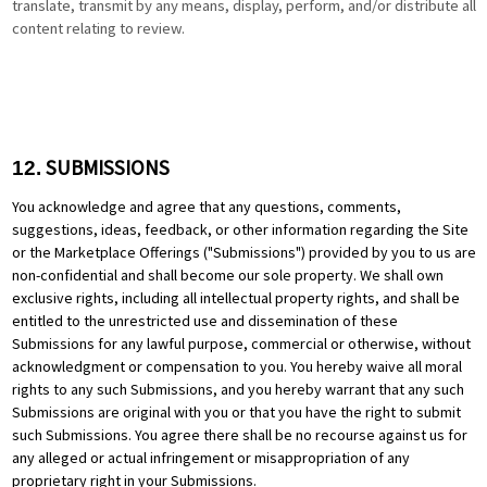
translate, transmit by any means, display, perform, and/or distribute all
content relating to review.
SUBMISSIONS
12.
You acknowledge and agree that any questions, comments,
suggestions, ideas, feedback, or other information regarding the Site
or the Marketplace Offerings ("Submissions") provided by you to us are
non-confidential and shall become our sole property. We shall own
exclusive rights, including all intellectual property rights, and shall be
entitled to the unrestricted use and dissemination of these
Submissions for any lawful purpose, commercial or otherwise, without
acknowledgment or compensation to you. You hereby waive all moral
rights to any such Submissions, and you hereby warrant that any such
Submissions are original with you or that you have the right to submit
such Submissions. You agree there shall be no recourse against us for
any alleged or actual infringement or misappropriation of any
proprietary right in your Submissions.