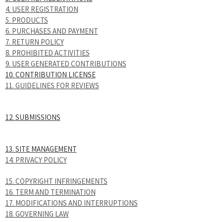
4. USER REGISTRATION
5. PRODUCTS
6. PURCHASES AND PAYMENT
7. RETURN POLICY
8. PROHIBITED ACTIVITIES
9. USER GENERATED CONTRIBUTIONS
10. CONTRIBUTION LICENSE
11. GUIDELINES FOR REVIEWS
12. SUBMISSIONS
13. SITE MANAGEMENT
14. PRIVACY POLICY
15. COPYRIGHT INFRINGEMENTS
16. TERM AND TERMINATION
17. MODIFICATIONS AND INTERRUPTIONS
18. GOVERNING LAW