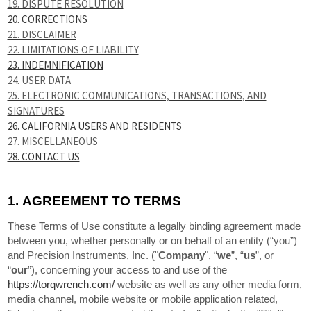
19. DISPUTE RESOLUTION
20. CORRECTIONS
21. DISCLAIMER
22. LIMITATIONS OF LIABILITY
23. INDEMNIFICATION
24. USER DATA
25. ELECTRONIC COMMUNICATIONS, TRANSACTIONS, AND
SIGNATURES
26. CALIFORNIA USERS AND RESIDENTS
27. MISCELLANEOUS
28. CONTACT US
1.
AGREEMENT TO TERMS
These Terms of Use constitute a legally binding agreement made
between you, whether personally or on behalf of an entity (“you”)
and Precision Instruments, Inc. ("
Company
", “
we
”, “
us
”, or
“
our
”), concerning your access to and use of the
https://torqwrench.com/
website as well as any other media form,
media channel, mobile website or mobile application related,