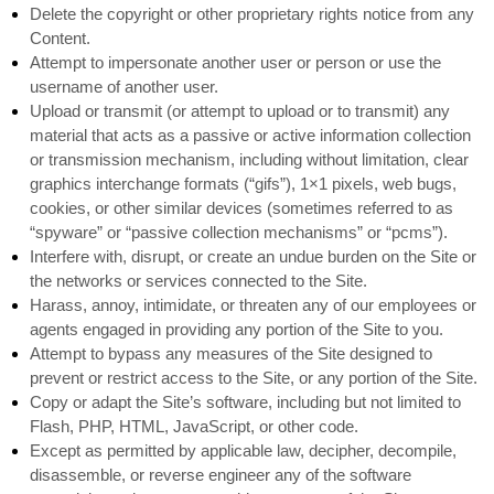
Delete the copyright or other proprietary rights notice from any
Content.
Attempt to impersonate another user or person or use the
username of another user.
Upload or transmit (or attempt to upload or to transmit) any
material that acts as a passive or active information collection
or transmission mechanism, including without limitation, clear
graphics interchange formats (“gifs”), 1×1 pixels, web bugs,
cookies, or other similar devices (sometimes referred to as
“spyware” or “passive collection mechanisms” or “pcms”).
Interfere with, disrupt, or create an undue burden on the Site or
the networks or services connected to the Site.
Harass, annoy, intimidate, or threaten any of our employees or
agents engaged in providing any portion of the Site to you.
Attempt to bypass any measures of the Site designed to
prevent or restrict access to the Site, or any portion of the Site.
Copy or adapt the Site’s software, including but not limited to
Flash, PHP, HTML, JavaScript, or other code.
Except as permitted by applicable law, decipher, decompile,
disassemble, or reverse engineer any of the software