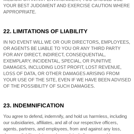
YOUR BEST JUDGMENT AND EXERCISE CAUTION WHERE
APPROPRIATE.
22.
LIMITATIONS OF LIABILITY
IN NO EVENT WILL WE OR OUR DIRECTORS, EMPLOYEES,
OR AGENTS BE LIABLE TO YOU OR ANY THIRD PARTY
FOR ANY DIRECT, INDIRECT, CONSEQUENTIAL,
EXEMPLARY, INCIDENTAL, SPECIAL, OR PUNITIVE
DAMAGES, INCLUDING LOST PROFIT, LOST REVENUE,
LOSS OF DATA, OR OTHER DAMAGES ARISING FROM
YOUR USE OF THE SITE, EVEN IF WE HAVE BEEN ADVISED
OF THE POSSIBILITY OF SUCH DAMAGES.
23.
INDEMNIFICATION
You agree to defend, indemnify, and hold us harmless, including
our subsidiaries, affiliates, and all of our respective officers,
agents, partners, and employees, from and against any loss,