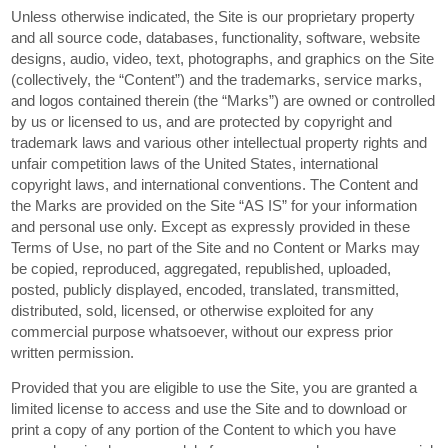
Unless otherwise indicated, the Site is our proprietary property
and all source code, databases, functionality, software, website
designs, audio, video, text, photographs, and graphics on the Site
(collectively, the “Content”) and the trademarks, service marks,
and logos contained therein (the “Marks”) are owned or controlled
by us or licensed to us, and are protected by copyright and
trademark laws and various other intellectual property rights and
unfair competition laws of the United States, international
copyright laws, and international conventions. The Content and
the Marks are provided on the Site “AS IS” for your information
and personal use only. Except as expressly provided in these
Terms of Use, no part of the Site and no Content or Marks may
be copied, reproduced, aggregated, republished, uploaded,
posted, publicly displayed, encoded, translated, transmitted,
distributed, sold, licensed, or otherwise exploited for any
commercial purpose whatsoever, without our express prior
written permission.
Provided that you are eligible to use the Site, you are granted a
limited license to access and use the Site and to download or
print a copy of any portion of the Content to which you have