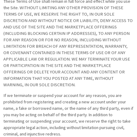
These Terms of Use shall remain in full force and effect while you use
the Site. WITHOUT LIMITING ANY OTHER PROVISION OF THESE
TERMS OF USE, WE RESERVE THE RIGHT TO, IN OUR SOLE
DISCRETION AND WITHOUT NOTICE OR LIABILITY, DENY ACCESS TO
AND USE OF THE SITE AND THE MARKETPLACE OFFERINGS
(INCLUDING BLOCKING CERTAIN IP ADDRESSES), TO ANY PERSON
FOR ANY REASON OR FOR NO REASON, INCLUDING WITHOUT
LIMITATION FOR BREACH OF ANY REPRESENTATION, WARRANTY,
OR COVENANT CONTAINED IN THESE TERMS OF USE OR OF ANY
APPLICABLE LAW OR REGULATION. WE MAY TERMINATE YOUR USE
OR PARTICIPATION IN THE SITE AND THE MARKETPLACE
OFFERINGS OR DELETE YOUR ACCOUNT AND ANY CONTENT OR
INFORMATION THAT YOU POSTED AT ANY TIME, WITHOUT
WARNING, IN OUR SOLE DISCRETION.
If we terminate or suspend your account for any reason, you are
prohibited from registering and creating a new account under your
name, a fake or borrowed name, or the name of any third party, even if
you may be acting on behalf of the third party. In addition to
terminating or suspending your account, we reserve the right to take
appropriate legal action, including without limitation pursuing civil,
criminal, and injunctive redress.