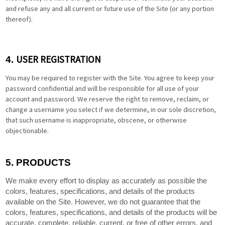
and refuse any and all current or future use of the Site (or any portion
thereof).
USER REGISTRATION
4.
You may be required to register with the Site. You agree to keep your
password confidential and will be responsible for all use of your
account and password. We reserve the right to remove, reclaim, or
change a username you select if we determine, in our sole discretion,
that such username is inappropriate, obscene, or otherwise
objectionable.
5.
PRODUCTS
We make every effort to display as accurately as possible the
colors, features, specifications, and details of the products
available on the Site. However, we do not guarantee that the
colors, features, specifications, and details of the products will be
accurate, complete, reliable, current, or free of other errors, and