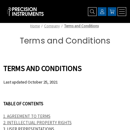
Home
Company
Terms and Conditions
Terms and Conditions
TERMS AND CONDITIONS
Last updated October 25, 2021
TABLE OF CONTENTS
1. AGREEMENT TO TERMS
2. INTELLECTUAL PROPERTY RIGHTS
3. USER REPRESENTATIONS