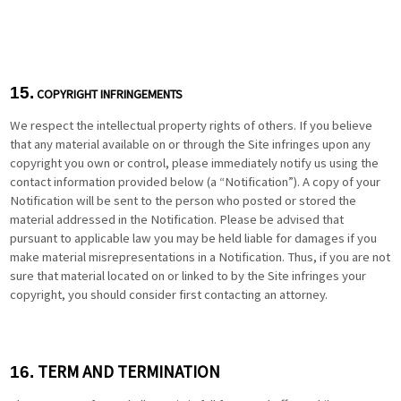
15.
COPYRIGHT INFRINGEMENTS
We respect the intellectual property rights of others. If you believe
that any material available on or through the Site infringes upon any
copyright you own or control, please immediately notify us using the
contact information provided below (a “Notification”). A copy of your
Notification will be sent to the person who posted or stored the
material addressed in the Notification. Please be advised that
pursuant to applicable law you may be held liable for damages if you
make material misrepresentations in a Notification. Thus, if you are not
sure that material located on or linked to by the Site infringes your
copyright, you should consider first contacting an attorney.
TERM AND TERMINATION
16.