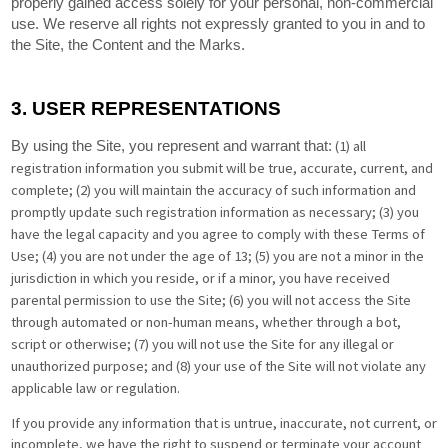
properly gained access solely for your personal, non-commercial
use. We reserve all rights not expressly granted to you in and to
the Site, the Content and the Marks.
3.
USER REPRESENTATIONS
(
1
) all
By using the Site, you represent and warrant that:
registration information you submit will be true, accurate, current, and
complete; (
2
) you will maintain the accuracy of such information and
promptly update such registration information as necessary;
(
3
) you
have the legal capacity and you agree to comply with these Terms of
Use;
(
4
) you are not under the age of 13;
(
5
) you are not a minor in the
jurisdiction in which you reside, or if a minor, you have received
parental permission to use the Site; (
6
) you will not access the Site
through automated or non-human means, whether through a bot,
script or otherwise; (
7
) you will not use the Site for any illegal or
unauthorized purpose; and (
8
) your use of the Site will not violate any
applicable law or regulation.
If you provide any information that is untrue, inaccurate, not current, or
incomplete, we have the right to suspend or terminate your account