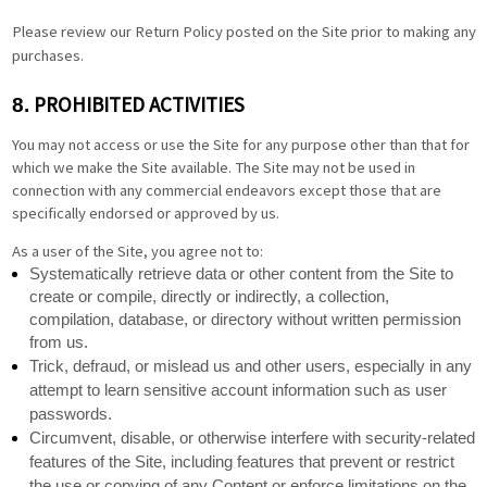
Please review our Return Policy posted on the Site prior to making any
purchases.
PROHIBITED ACTIVITIES
8.
You may not access or use the Site for any purpose other than that for
which we make the Site available. The Site may not be used in
connection with any commercial endeavors except those that are
specifically endorsed or approved by us.
As a user of the Site, you agree not to:
Systematically retrieve data or other content from the Site to
create or compile, directly or indirectly, a collection,
compilation, database, or directory without written permission
from us.
Trick, defraud, or mislead us and other users, especially in any
attempt to learn sensitive account information such as user
passwords.
Circumvent, disable, or otherwise interfere with security-related
features of the Site, including features that prevent or restrict
the use or copying of any Content or enforce limitations on the