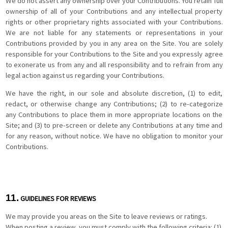
We do not assert any ownership over your Contributions. You retain full
ownership of all of your Contributions and any intellectual property
rights or other proprietary rights associated with your Contributions.
We are not liable for any statements or representations in your
Contributions provided by you in any area on the Site. You are solely
responsible for your Contributions to the Site and you expressly agree
to exonerate us from any and all responsibility and to refrain from any
legal action against us regarding your Contributions.
We have the right, in our sole and absolute discretion, (1) to edit,
redact, or otherwise change any Contributions; (2) to re-categorize
any Contributions to place them in more appropriate locations on the
Site; and (3) to pre-screen or delete any Contributions at any time and
for any reason, without notice. We have no obligation to monitor your
Contributions.
11.
GUIDELINES FOR REVIEWS
We may provide you areas on the Site to leave reviews or ratings.
When posting a review, you must comply with the following criteria: (1)