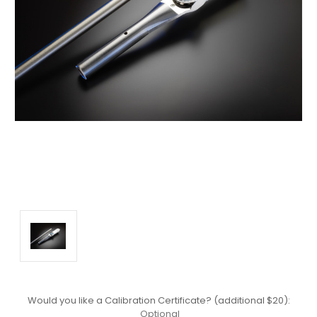
Would you like a Calibration Certificate? (additional $20):
Optional