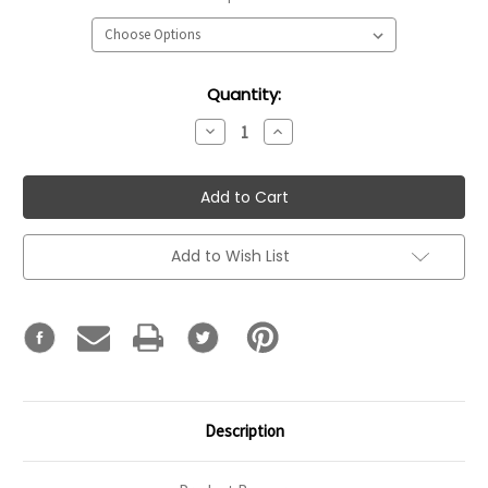
Current
Quantity:
Stock:
Decrease
Increase
Quantity:
Quantity:
Add to Wish List
Description