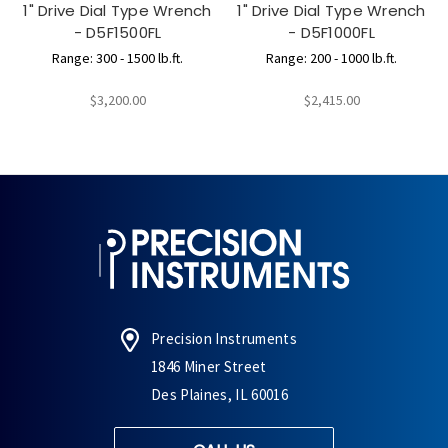
1" Drive Dial Type Wrench
1" Drive Dial Type Wrench
- D5F1500FL
- D5F1000FL
Range: 300 - 1500 lb.ft.
Range: 200 - 1000 lb.ft.
$3,200.00
$2,415.00
Precision Instruments
1846 Miner Street
Des Plaines, IL 60016