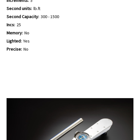
Increments:
5
Second units:
lb.ft
Second Capacity:
300 - 1500
Incs:
25
Memory:
No
Lighted:
Yes
Precise:
No