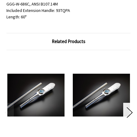
GGG-W-686C, ANSI B107.14M
Included Extension Handle: 93TQPA
Length: 60"
Related Products