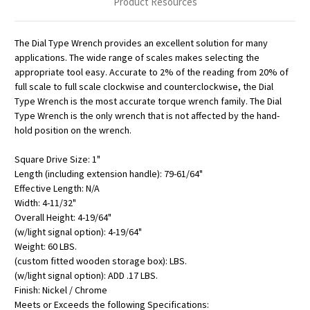
Product Resources
The Dial Type Wrench provides an excellent solution for many
applications. The wide range of scales makes selecting the
appropriate tool easy. Accurate to 2% of the reading from 20% of
full scale to full scale clockwise and counterclockwise, the Dial
Type Wrench is the most accurate torque wrench family. The Dial
Type Wrench is the only wrench that is not affected by the hand-
hold position on the wrench.
Square Drive Size: 1"
Length (including extension handle): 79-61/64"
Effective Length: N/A
Width: 4-11/32"
Overall Height: 4-19/64"
(w/light signal option): 4-19/64"
Weight: 60 LBS.
(custom fitted wooden storage box): LBS.
(w/light signal option): ADD .17 LBS.
Finish: Nickel / Chrome
Meets or Exceeds the following Specifications: