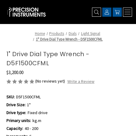
Home
Products
Dials
Light Signal
1" Drive Dial Type Wrench - D5F1500CFML
1" Drive Dial Type Wrench -
D5F1500CFML
$3,200.00
(No reviews yet)
Write a Review
SKU:
D5F1500CFML
Drive Size:
1"
Drive type:
Fixed drive
Primary units:
kg.m
Capacity:
40 - 200