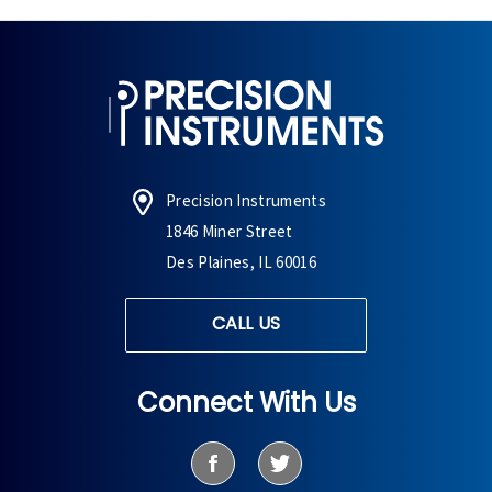
Precision Instruments
1846 Miner Street
Des Plaines, IL 60016
CALL US
Connect With Us