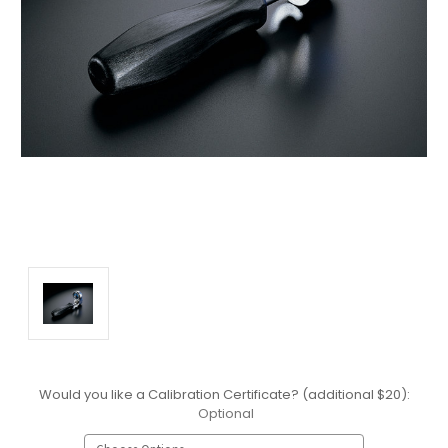
Would you like a Calibration Certificate? (additional $20):
Optional