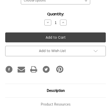
Current
Quantity:
Stock:
Decrease
Increase
Quantity:
Quantity:
Add to Wish List
Description
Product Resources