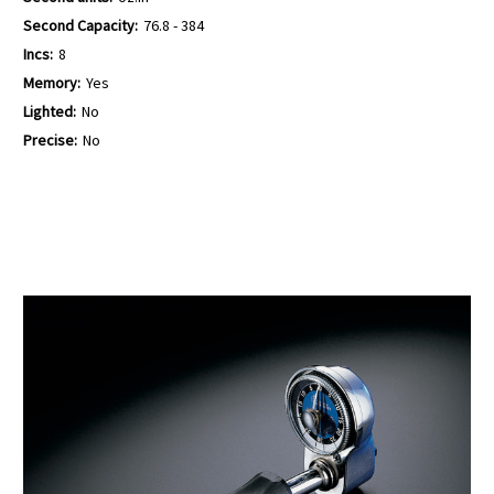
Second Capacity:
76.8 - 384
Incs:
8
Memory:
Yes
Lighted:
No
Precise:
No