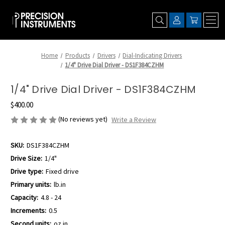
Home
Products
Drivers
Dial-Indicating Drivers
1/4" Drive Dial Driver - DS1F384CZHM
1/4" Drive Dial Driver - DS1F384CZHM
$400.00
(No reviews yet)
Write a Review
SKU:
DS1F384CZHM
Drive Size:
1/4"
Drive type:
Fixed drive
Primary units:
lb.in
Capacity:
4.8 - 24
Increments:
0.5
Second units:
oz.in