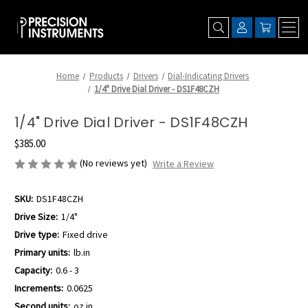
Home
Products
Drivers
Dial-Indicating Drivers
1/4" Drive Dial Driver - DS1F48CZH
1/4" Drive Dial Driver - DS1F48CZH
$385.00
(No reviews yet)
Write a Review
SKU:
DS1F48CZH
Drive Size:
1/4"
Drive type:
Fixed drive
Primary units:
lb.in
Capacity:
0.6 - 3
Increments:
0.0625
Second units:
oz.in