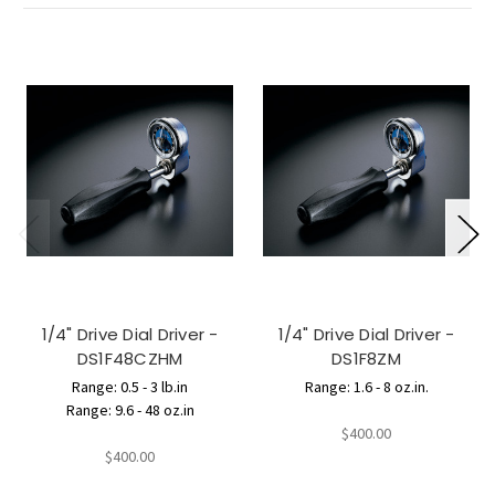
1/4" Drive Dial Driver -
1/4" Drive Dial Driver -
DS1F48CZHM
DS1F8ZM
Range: 0.5 - 3 lb.in
Range: 1.6 - 8 oz.in.
Range: 9.6 - 48 oz.in
$400.00
$400.00