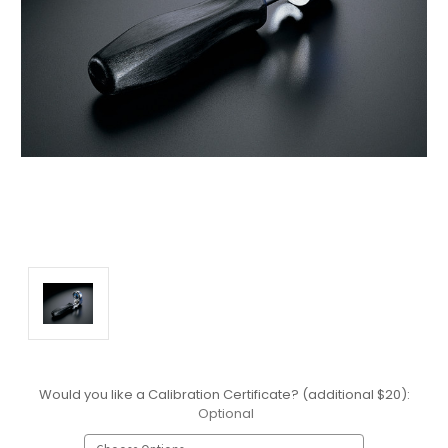
Would you like a Calibration Certificate? (additional $20):
Optional