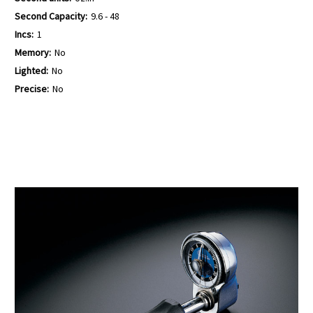
Second Capacity:
9.6 - 48
Incs:
1
Memory:
No
Lighted:
No
Precise:
No