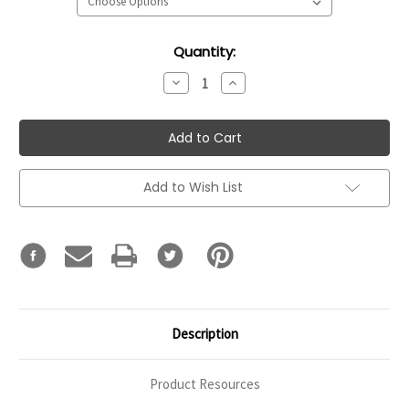
Current
Quantity:
Stock:
Decrease
Increase
Quantity:
Quantity:
Add to Wish List
Description
Product Resources