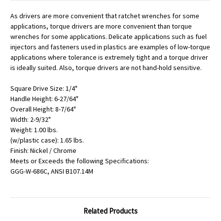
As drivers are more convenient that ratchet wrenches for some
applications, torque drivers are more convenient than torque
wrenches for some applications. Delicate applications such as fuel
injectors and fasteners used in plastics are examples of low-torque
applications where tolerance is extremely tight and a torque driver
is ideally suited. Also, torque drivers are not hand-hold sensitive.
Square Drive Size: 1/4"
Handle Height: 6-27/64"
Overall Height: 8-7/64"
Width: 2-9/32"
Weight: 1.00 lbs.
(w/plastic case): 1.65 lbs.
Finish: Nickel / Chrome
Meets or Exceeds the following Specifications:
GGG-W-686C, ANSI B107.14M
Related Products