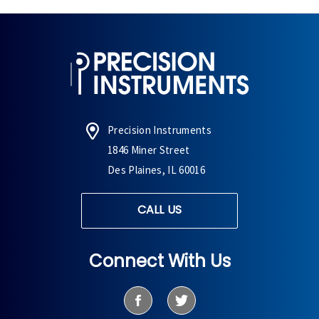
Precision Instruments
1846 Miner Street
Des Plaines, IL 60016
CALL US
Connect With Us