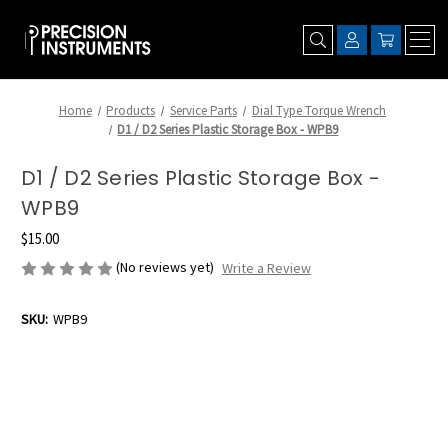
Home
Products
Service Parts
Dial Type Torque Wrench
D1 / D2 Series Plastic Storage Box - WPB9
D1 / D2 Series Plastic Storage Box -
WPB9
$15.00
(No reviews yet)
Write a Review
SKU:
WPB9