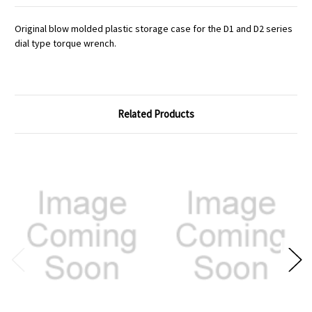
Original blow molded plastic storage case for the D1 and D2 series
dial type torque wrench.
Related Products