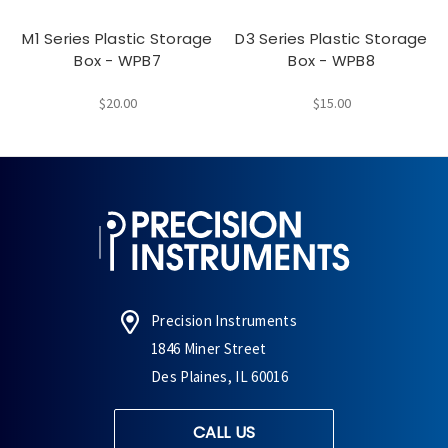
M1 Series Plastic Storage
D3 Series Plastic Storage
Box - WPB7
Box - WPB8
$20.00
$15.00
Precision Instruments
1846 Miner Street
Des Plaines, IL 60016
CALL US