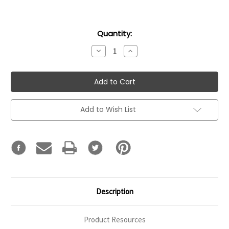
Current
Quantity:
Stock:
Decrease
Increase
Quantity:
Quantity:
Add to Wish List
Description
Product Resources