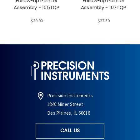
Follow-up Pointer
Follow-up Pointer
Assembly - 105TQP
Assembly - 107TQP
$20.00
$27.50
Precision Instruments
1846 Miner Street
Des Plaines, IL 60016
CALL US