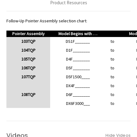
Product Resources
Follow-Up Pointer Assembly selection chart:
Pointer Assembly
Model Begins with . . .
Mode
103TQP
DS1F_______
to
104TQP
D1F________
to
105TQP
D4F________
to
106TQP
D5F________
to
107TQP
D5F1500____
to
DX4F_______
to
108TQP
D6F________
to
DX6F3000___
to
Videos
Hide Videos