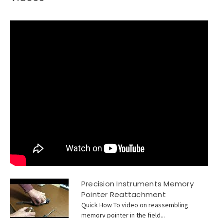
Precision Instruments Memory
Pointer Reattachment
Quick How To video on reassembling
memory pointer in the field...