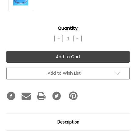
Current
Quantity:
Stock:
Decrease
Increase
Quantity:
Quantity:
Add to Wish List
Description