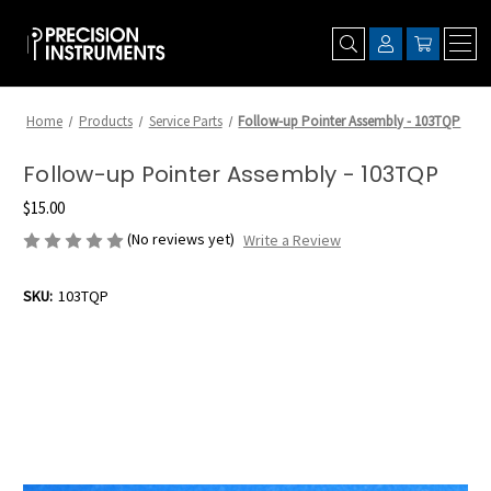
Home
Products
Service Parts
Follow-up Pointer Assembly - 103TQP
Follow-up Pointer Assembly - 103TQP
$15.00
(No reviews yet)
Write a Review
SKU:
103TQP