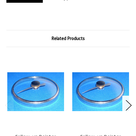
Related Products