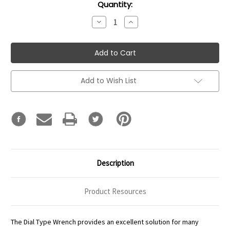
Current
Quantity:
Stock:
Decrease
Increase
Quantity:
Quantity:
Add to Wish List
Description
Product Resources
The Dial Type Wrench provides an excellent solution for many