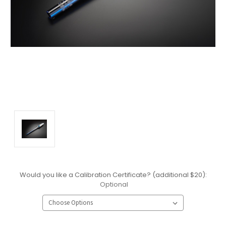
Would you like a Calibration Certificate? (additional $20):
Optional