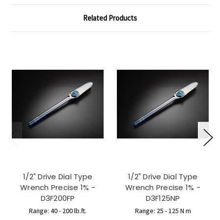
Related Products
1/2" Drive Dial Type
1/2" Drive Dial Type
Wrench Precise 1% -
Wrench Precise 1% -
D3F200FP
D3F125NP
Range: 40 - 200 lb.ft.
Range: 25 - 125 N m