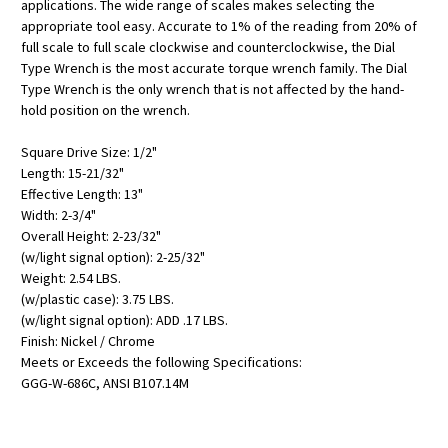
applications. The wide range of scales makes selecting the
appropriate tool easy. Accurate to 1% of the reading from 20% of
full scale to full scale clockwise and counterclockwise, the Dial
Type Wrench is the most accurate torque wrench family. The Dial
Type Wrench is the only wrench that is not affected by the hand-
hold position on the wrench.
Square Drive Size: 1/2"
Length: 15-21/32"
Effective Length: 13"
Width: 2-3/4"
Overall Height: 2-23/32"
(w/light signal option): 2-25/32"
Weight: 2.54 LBS.
(w/plastic case): 3.75 LBS.
(w/light signal option): ADD .17 LBS.
Finish: Nickel / Chrome
Meets or Exceeds the following Specifications:
GGG-W-686C, ANSI B107.14M