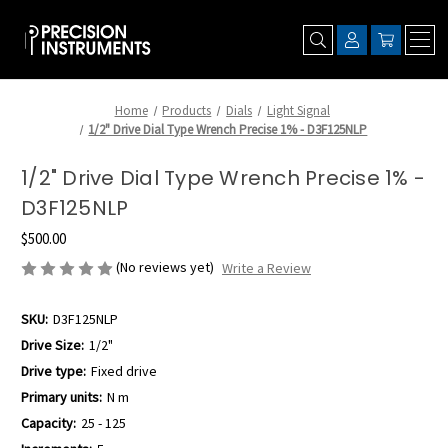
Home
Products
Dials
Light Signal
1/2" Drive Dial Type Wrench Precise 1% - D3F125NLP
1/2" Drive Dial Type Wrench Precise 1% -
D3F125NLP
$500.00
(No reviews yet)
Write a Review
SKU:
D3F125NLP
Drive Size:
1/2"
Drive type:
Fixed drive
Primary units:
N m
Capacity:
25 - 125