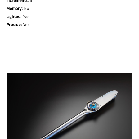
Increments:
5
Memory:
No
Lighted:
Yes
Precise:
Yes