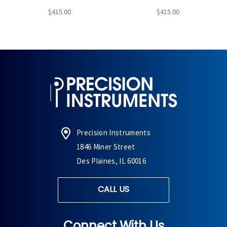
$415.00
$415.00
Precision Instruments
1846 Miner Street
Des Plaines, IL 60016
CALL US
Connect With Us