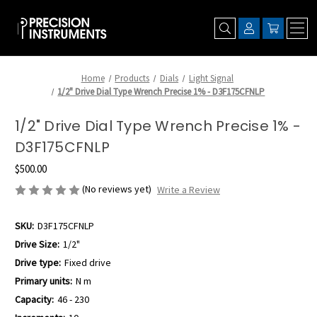
Home
Products
Dials
Light Signal
1/2" Drive Dial Type Wrench Precise 1% - D3F175CFNLP
1/2" Drive Dial Type Wrench Precise 1% -
D3F175CFNLP
$500.00
(No reviews yet)
Write a Review
SKU:
D3F175CFNLP
Drive Size:
1/2"
Drive type:
Fixed drive
Primary units:
N m
Capacity:
46 - 230