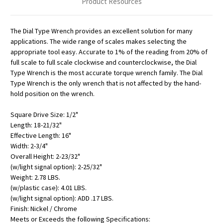
Product Resources
The Dial Type Wrench provides an excellent solution for many
applications. The wide range of scales makes selecting the
appropriate tool easy. Accurate to 1% of the reading from 20% of
full scale to full scale clockwise and counterclockwise, the Dial
Type Wrench is the most accurate torque wrench family. The Dial
Type Wrench is the only wrench that is not affected by the hand-
hold position on the wrench.
Square Drive Size: 1/2"
Length: 18-21/32"
Effective Length: 16"
Width: 2-3/4"
Overall Height: 2-23/32"
(w/light signal option): 2-25/32"
Weight: 2.78 LBS.
(w/plastic case): 4.01 LBS.
(w/light signal option): ADD .17 LBS.
Finish: Nickel / Chrome
Meets or Exceeds the following Specifications: