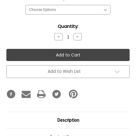
Current
Quantity:
Stock:
Decrease
Increase
Quantity:
Quantity:
Add to Wish List
Description