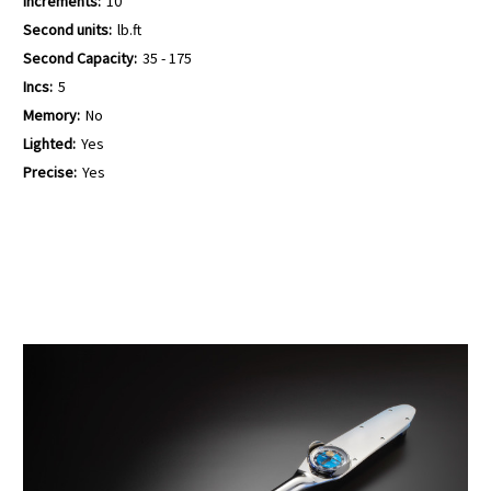
Increments:
10
Second units:
lb.ft
Second Capacity:
35 - 175
Incs:
5
Memory:
No
Lighted:
Yes
Precise:
Yes