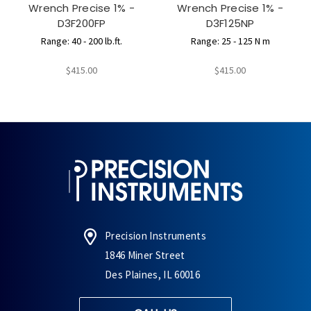
Wrench Precise 1% -
Wrench Precise 1% -
D3F200FP
D3F125NP
Range: 40 - 200 lb.ft.
Range: 25 - 125 N m
$415.00
$415.00
Precision Instruments
1846 Miner Street
Des Plaines, IL 60016