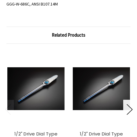
GGG-W-686C, ANSI B107.14M
Related Products
1/2" Drive Dial Type
1/2" Drive Dial Type