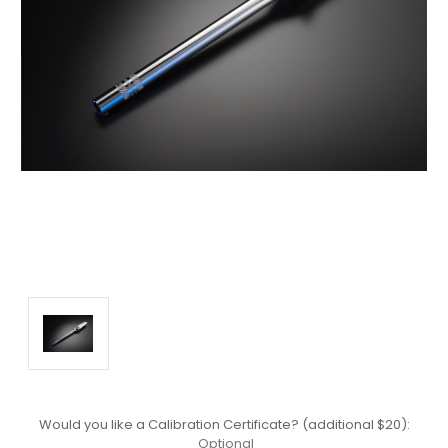
Would you like a Calibration Certificate? (additional $20):
Optional