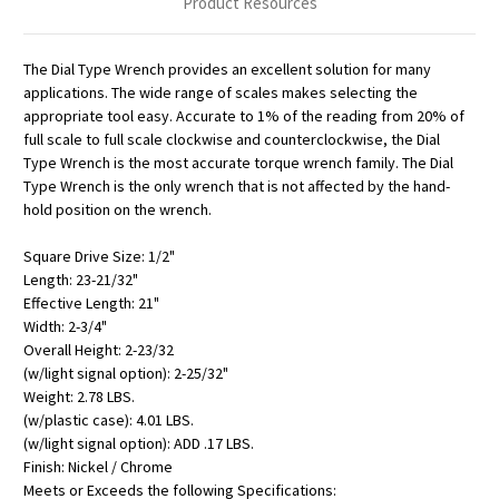
Product Resources
The Dial Type Wrench provides an excellent solution for many
applications. The wide range of scales makes selecting the
appropriate tool easy. Accurate to 1% of the reading from 20% of
full scale to full scale clockwise and counterclockwise, the Dial
Type Wrench is the most accurate torque wrench family. The Dial
Type Wrench is the only wrench that is not affected by the hand-
hold position on the wrench.
Square Drive Size: 1/2"
Length: 23-21/32"
Effective Length: 21"
Width: 2-3/4"
Overall Height: 2-23/32
(w/light signal option): 2-25/32"
Weight: 2.78 LBS.
(w/plastic case): 4.01 LBS.
(w/light signal option): ADD .17 LBS.
Finish: Nickel / Chrome
Meets or Exceeds the following Specifications: