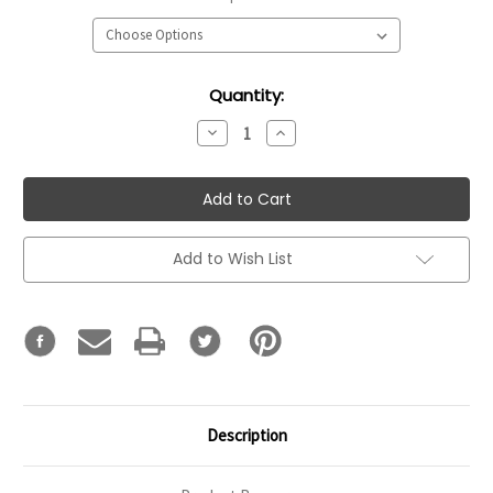
Current
Quantity:
Stock:
Decrease
Increase
Quantity:
Quantity:
Add to Wish List
Description