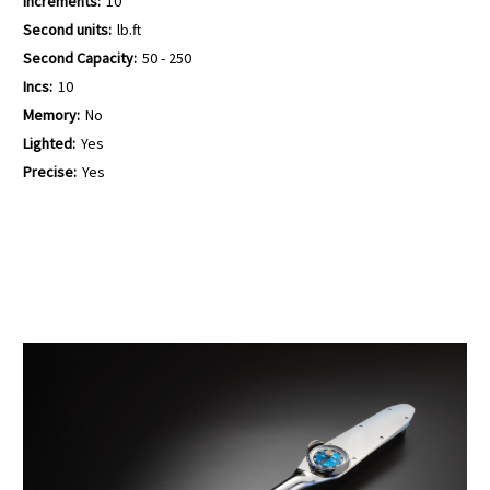
Increments:
10
Second units:
lb.ft
Second Capacity:
50 - 250
Incs:
10
Memory:
No
Lighted:
Yes
Precise:
Yes