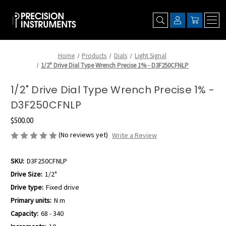
Home
Products
Dials
Light Signal
1/2" Drive Dial Type Wrench Precise 1% - D3F250CFNLP
1/2" Drive Dial Type Wrench Precise 1% -
D3F250CFNLP
$500.00
(No reviews yet)
Write a Review
SKU:
D3F250CFNLP
Drive Size:
1/2"
Drive type:
Fixed drive
Primary units:
N m
Capacity:
68 - 340