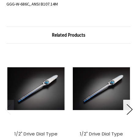
GGG-W-686C, ANSI B107.14M
Related Products
1/2" Drive Dial Type
1/2" Drive Dial Type