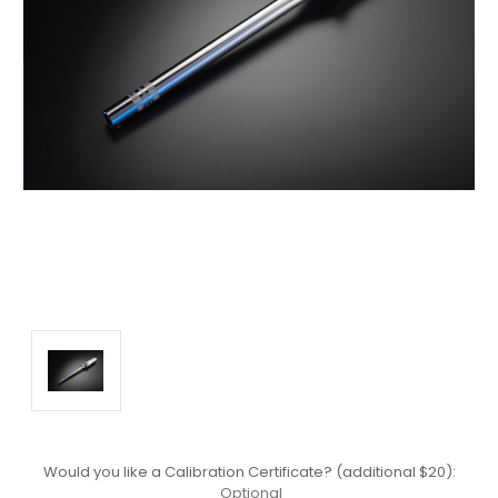
Would you like a Calibration Certificate? (additional $20):
Optional