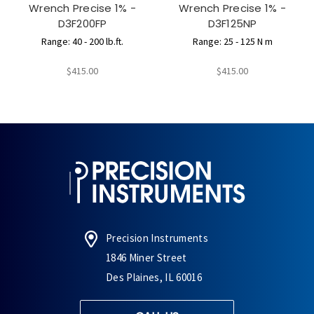
Wrench Precise 1% -
Wrench Precise 1% -
D3F200FP
D3F125NP
Range: 40 - 200 lb.ft.
Range: 25 - 125 N m
$415.00
$415.00
Precision Instruments
1846 Miner Street
Des Plaines, IL 60016