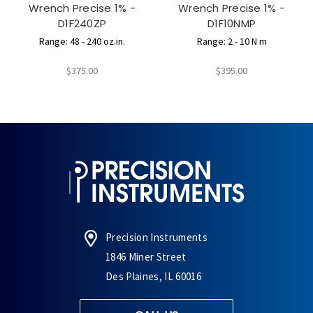
Wrench Precise 1% -
Wrench Precise 1% -
D1F240ZP
D1F10NMP
Range: 48 - 240 oz.in.
Range: 2 - 10 N m
$375.00
$395.00
Precision Instruments
1846 Miner Street
Des Plaines, IL 60016