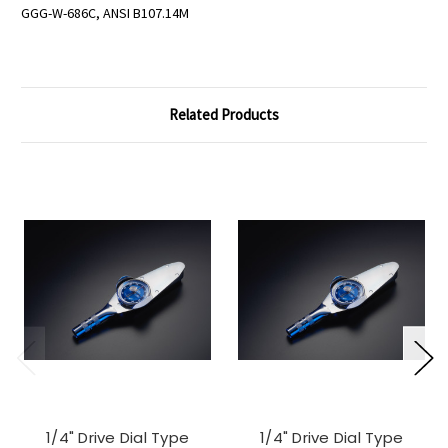
GGG-W-686C, ANSI B107.14M
Related Products
1/4" Drive Dial Type
1/4" Drive Dial Type