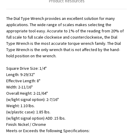
Product Resources
The Dial Type Wrench provides an excellent solution for many
applications. The wide range of scales makes selecting the
appropriate tool easy. Accurate to 1% of the reading from 20% of
full scale to full scale clockwise and counterclockwise, the Dial
Type Wrench is the most accurate torque wrench family. The Dial
Type Wrench is the only wrench that is not affected by the hand-
hold position on the wrench.
Square Drive Size: 1/4"
Length: 9-29/32"
Effective Length: 8"
Width: 2-11/16"
Overall Height: 2-21/64"
(w/light signal option): 2-7/16"
Weight: 1.10 lbs.
(w/plastic case): 1.85 lbs.
(w/light signal option) ADD .15 lbs.
Finish: Nickel / Chrome
Meets or Exceeds the following Specifications: