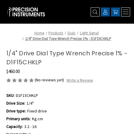
Home
Products
Dials
Light Signal
1/4" Drive Dial Type Wrench Precise 1% - D1F15CHKLP
1/4" Drive Dial Type Wrench Precise 1% -
D1F15CHKLP
$460.00
(No reviews yet)
Write a Review
SKU:
D1F15CHKLP
Drive Size:
1/4"
Drive type:
Fixed drive
Primary units:
Kg.cm
Capacity:
3.2 - 16