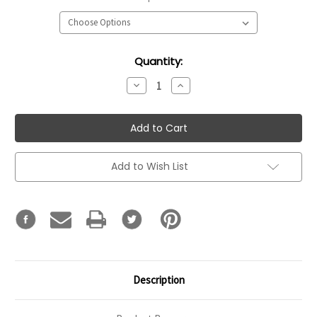
Current
Quantity:
Stock:
Decrease
Increase
Quantity:
Quantity:
Add to Wish List
Description