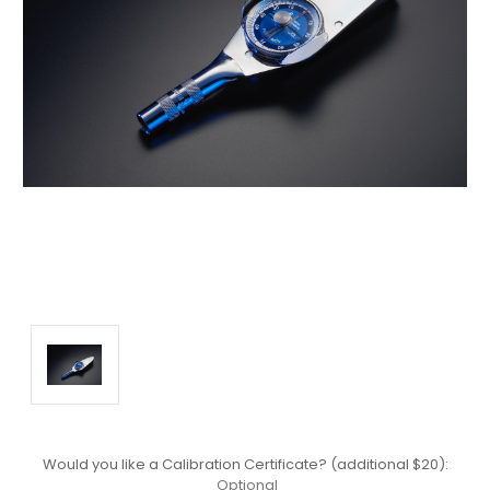
Would you like a Calibration Certificate? (additional $20):
Optional