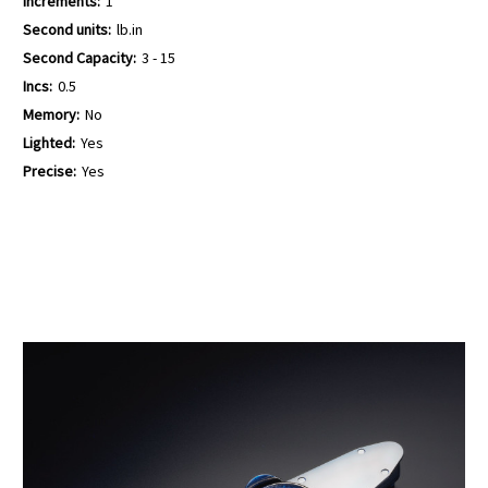
Increments:
1
Second units:
lb.in
Second Capacity:
3 - 15
Incs:
0.5
Memory:
No
Lighted:
Yes
Precise:
Yes