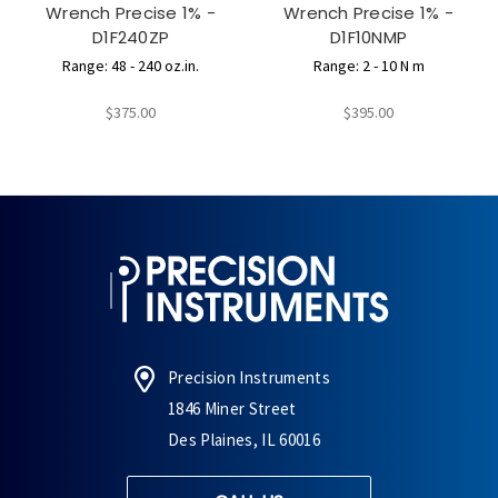
Wrench Precise 1% -
Wrench Precise 1% -
D1F240ZP
D1F10NMP
Range: 48 - 240 oz.in.
Range: 2 - 10 N m
$375.00
$395.00
Precision Instruments
1846 Miner Street
Des Plaines, IL 60016