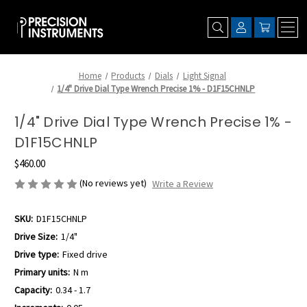
Home
Products
Dials
Light Signal
1/4" Drive Dial Type Wrench Precise 1% - D1F15CHNLP
1/4" Drive Dial Type Wrench Precise 1% -
D1F15CHNLP
$460.00
(No reviews yet)
Write a Review
SKU:
D1F15CHNLP
Drive Size:
1/4"
Drive type:
Fixed drive
Primary units:
N m
Capacity:
0.34 - 1.7