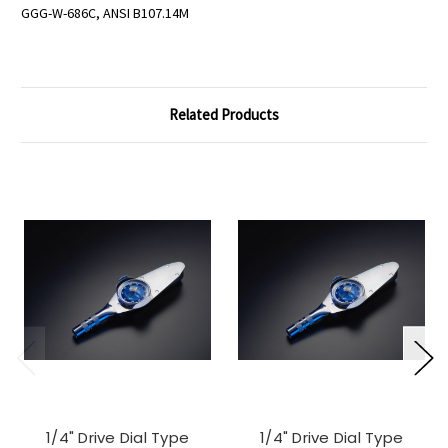
GGG-W-686C, ANSI B107.14M
Related Products
1/4" Drive Dial Type
1/4" Drive Dial Type