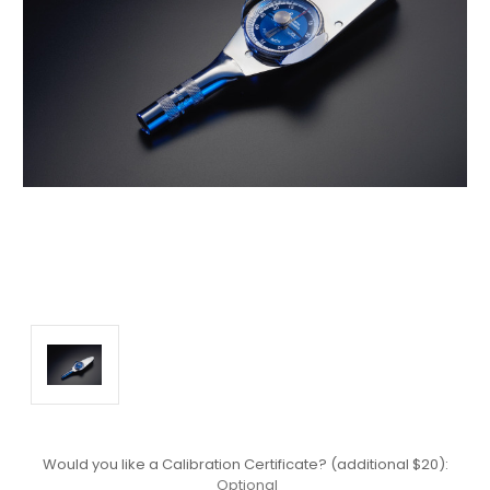
Would you like a Calibration Certificate? (additional $20):
Optional