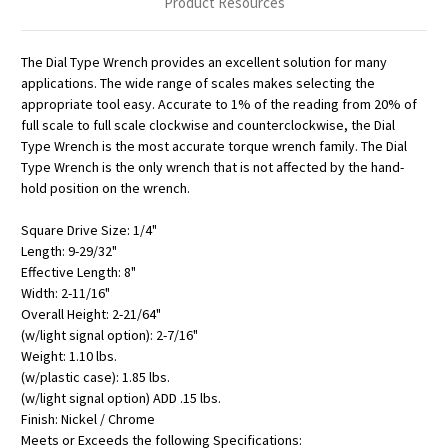
Product Resources
The Dial Type Wrench provides an excellent solution for many
applications. The wide range of scales makes selecting the
appropriate tool easy. Accurate to 1% of the reading from 20% of
full scale to full scale clockwise and counterclockwise, the Dial
Type Wrench is the most accurate torque wrench family. The Dial
Type Wrench is the only wrench that is not affected by the hand-
hold position on the wrench.
Square Drive Size: 1/4"
Length: 9-29/32"
Effective Length: 8"
Width: 2-11/16"
Overall Height: 2-21/64"
(w/light signal option): 2-7/16"
Weight: 1.10 lbs.
(w/plastic case): 1.85 lbs.
(w/light signal option) ADD .15 lbs.
Finish: Nickel / Chrome
Meets or Exceeds the following Specifications: