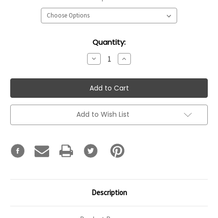
Current
Quantity:
Stock:
Decrease
Increase
Quantity:
Quantity:
Add to Wish List
Description