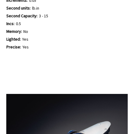
Increments:
0.05
Second units:
lb.in
Second Capacity:
3 - 15
Incs:
0.5
Memory:
No
Lighted:
Yes
Precise:
Yes