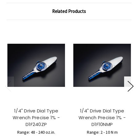
Related Products
1/4" Drive Dial Type
1/4" Drive Dial Type
Wrench Precise 1% -
Wrench Precise 1% -
D1F240ZP
D1F10NMP
Range: 48 - 240 oz.in.
Range: 2 - 10 N m