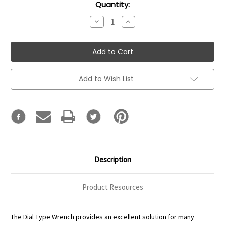
Current
Quantity:
Stock:
Decrease
Increase
Quantity:
Quantity:
Add to Wish List
Description
Product Resources
The Dial Type Wrench provides an excellent solution for many