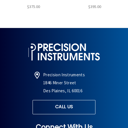
$375.00
$395.00
Precision Instruments
1846 Miner Street
Des Plaines, IL 60016
CALL US
Connect With Us