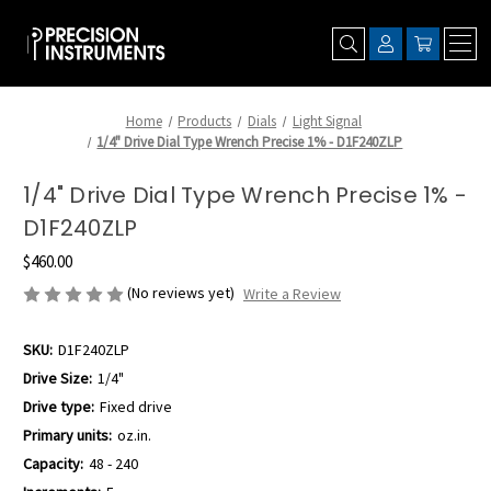
Home
Products
Dials
Light Signal
1/4" Drive Dial Type Wrench Precise 1% - D1F240ZLP
1/4" Drive Dial Type Wrench Precise 1% -
D1F240ZLP
$460.00
(No reviews yet)
Write a Review
SKU:
D1F240ZLP
Drive Size:
1/4"
Drive type:
Fixed drive
Primary units:
oz.in.
Capacity:
48 - 240