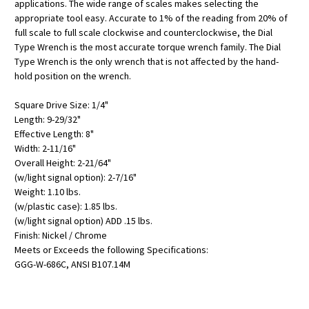
applications. The wide range of scales makes selecting the
appropriate tool easy. Accurate to 1% of the reading from 20% of
full scale to full scale clockwise and counterclockwise, the Dial
Type Wrench is the most accurate torque wrench family. The Dial
Type Wrench is the only wrench that is not affected by the hand-
hold position on the wrench.
Square Drive Size: 1/4"
Length: 9-29/32"
Effective Length: 8"
Width: 2-11/16"
Overall Height: 2-21/64"
(w/light signal option): 2-7/16"
Weight: 1.10 lbs.
(w/plastic case): 1.85 lbs.
(w/light signal option) ADD .15 lbs.
Finish: Nickel / Chrome
Meets or Exceeds the following Specifications:
GGG-W-686C, ANSI B107.14M