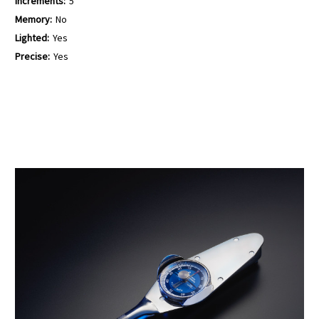
Increments:
5
Memory:
No
Lighted:
Yes
Precise:
Yes