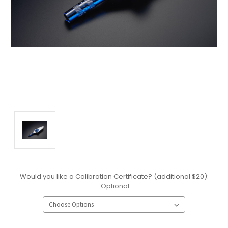
Would you like a Calibration Certificate? (additional $20):
Optional